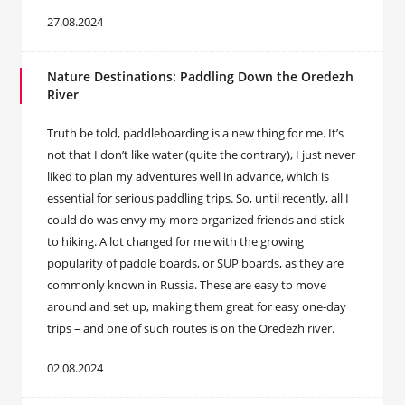
27.08.2024
Nature Destinations: Paddling Down the Oredezh
River
Truth be told, paddleboarding is a new thing for me. It’s
not that I don’t like water (quite the contrary), I just never
liked to plan my adventures well in advance, which is
essential for serious paddling trips. So, until recently, all I
could do was envy my more organized friends and stick
to hiking. A lot changed for me with the growing
popularity of paddle boards, or SUP boards, as they are
commonly known in Russia. These are easy to move
around and set up, making them great for easy one-day
trips – and one of such routes is on the Oredezh river.
02.08.2024