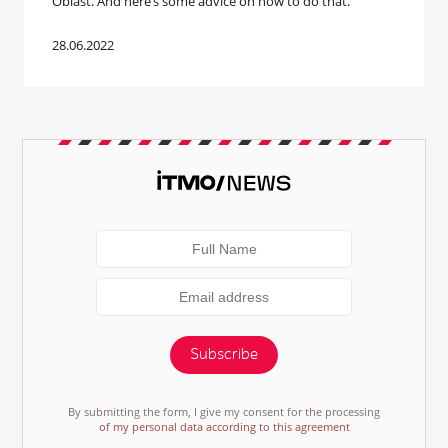
Oblast. And here’s some advice on how to do that.
28.06.2022
Subscribe
By submitting the form, I give my consent for the processing
of my personal data according to this agreement