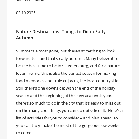
03.10.2025
Nature Destinations: Things to Do in Early
Autumn
Summer’s almost gone, but there’s something to look
forward to – and that’s early autumn. Many believe it to
be the best time to be in St. Petersburg, and for a nature
lover like me, this is also the perfect season for making
fond memories and truly enjoying the local countryside.
Still, there’s one downside: with the end of the holiday
season and the beginning of the new academic year,
there’s so much to do in the city that it’s easy to miss out
on the many cool things you can do outside of it. Here’s a
list of activities for you to consider – and plan ahead, so
you can truly make the most of the gorgeous few weeks
to come!