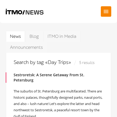
News
Blog
ITMO in Media
Announcements
Search by tag «Day Trips»
5 results
Sestroretsk: A Serene Getaway From St.
Petersburg
The suburbs of St. Petersburg are multifaceted. There are
historic palaces, thoughtfully designed parks, naval ports,
and also – lush nature! Let’s explore the latter and head
northwest to Sestroretsk, a peaceful resort town by the
Gulf of Finland.