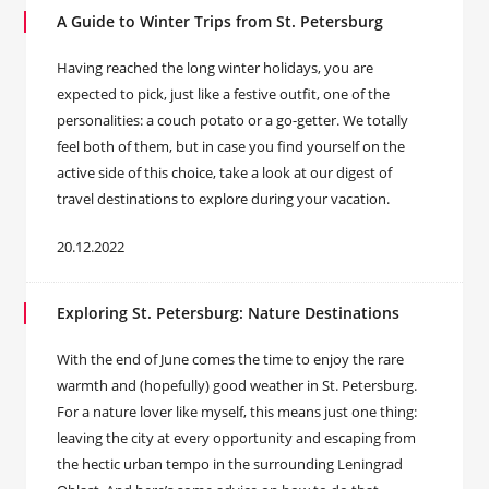
A Guide to Winter Trips from St. Petersburg
Having reached the long winter holidays, you are
expected to pick, just like a festive outfit, one of the
personalities: a couch potato or a go-getter. We totally
feel both of them, but in case you find yourself on the
active side of this choice, take a look at our digest of
travel destinations to explore during your vacation.
20.12.2022
Exploring St. Petersburg: Nature Destinations
With the end of June comes the time to enjoy the rare
warmth and (hopefully) good weather in St. Petersburg.
For a nature lover like myself, this means just one thing:
leaving the city at every opportunity and escaping from
the hectic urban tempo in the surrounding Leningrad