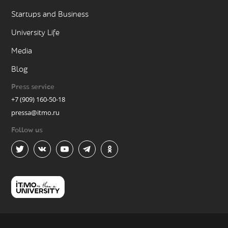
Startups and Business
University Life
Media
Blog
Press service
+7 (909) 160-50-18
pressa@itmo.ru
Follow us