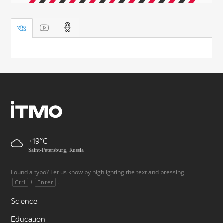
+19
Saint-Petersburg, Russia
Found a typo? Let us know by highlighting the text and pressing
+
.
Ctrl
Enter
Science
Education