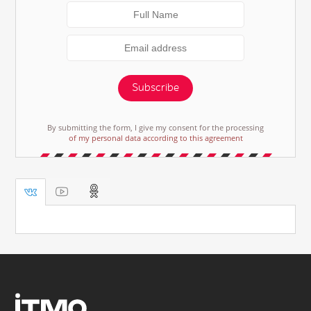
Subscribe
By submitting the form, I give my consent for the processing
of my personal data according to this agreement