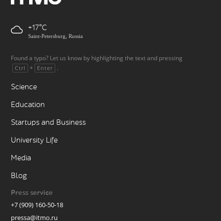
+17
Saint-Petersburg, Russia
Found a typo? Let us know by highlighting the text and pressing
+
.
Ctrl
Enter
Science
Education
Startups and Business
University Life
Media
Blog
Press service
+7 (909) 160-50-18
pressa@itmo.ru