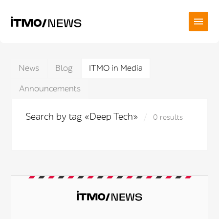
News
Blog
ITMO in Media
Announcements
Search by tag «Deep Tech»
0 results