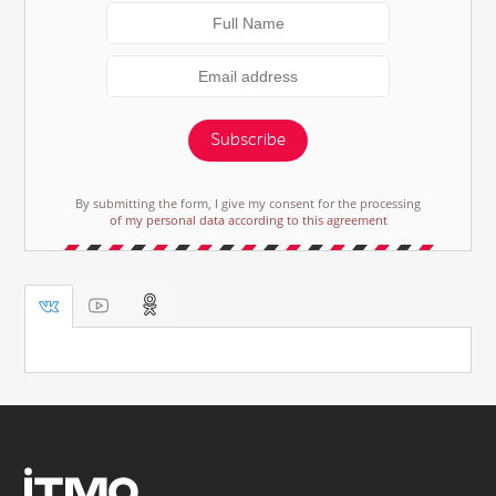
Subscribe
By submitting the form, I give my consent for the processing
of my personal data according to this agreement