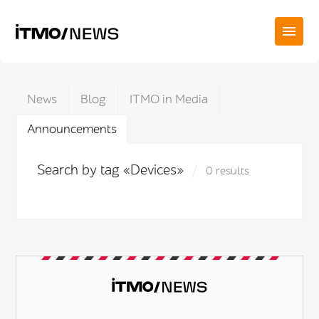
News
Blog
ITMO in Media
Announcements
Search by tag «Devices»
0 results