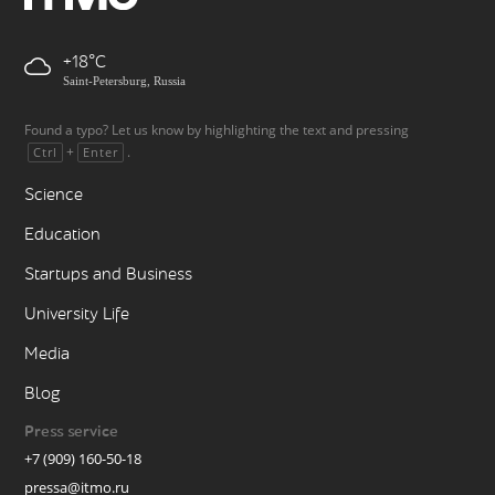
+18
Saint-Petersburg, Russia
Found a typo? Let us know by highlighting the text and pressing
+
.
Ctrl
Enter
Science
Education
Startups and Business
University Life
Media
Blog
Press service
+7 (909) 160-50-18
pressa@itmo.ru