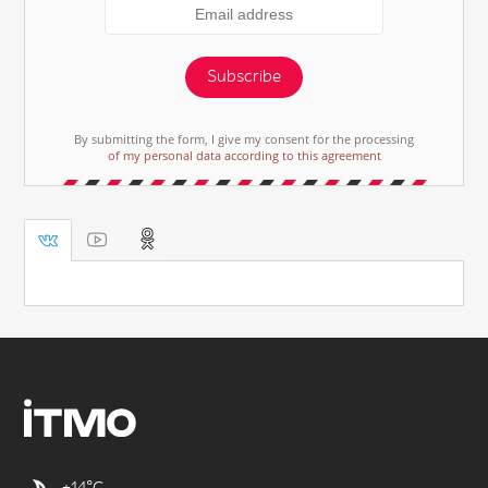
Subscribe
By submitting the form, I give my consent for the processing
of my personal data according to this agreement