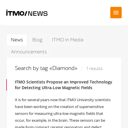
News
Blog
ITMO in Media
Announcements
Search by tag «Diamond»
1 results
ITMO Scientists Propose an Improved Technology
for Detecting Ultra-Low Magnetic Fields
It is for several years now that ITMO University scientists
have been working on the creation of supersensitive
sensors for measuring ultra-low magnetic fields that
occur, for example, in the brain. These sensors can be
made from compact ceramic resonators and defect