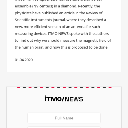
ensemble (NV centers) in a diamond. Recently, the
physicists have published an article in the Review of
Scientific Instruments journal, where they described a
new, more efficient version of an antenna for such
measuring devices. ITMO.NEWS spoke with the authors
to find out why we should measure the magnetic field of
the human brain, and how this is proposed to be done.
01.04.2020