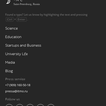
+14
Saint-Petersburg, Russia
Found a typo? Let us know by highlighting the text and pressing
+
.
Ctrl
Enter
Science
Education
Startups and Business
University Life
Media
Blog
Press service
+7 (909) 160-50-18
pressa@itmo.ru
Follow us