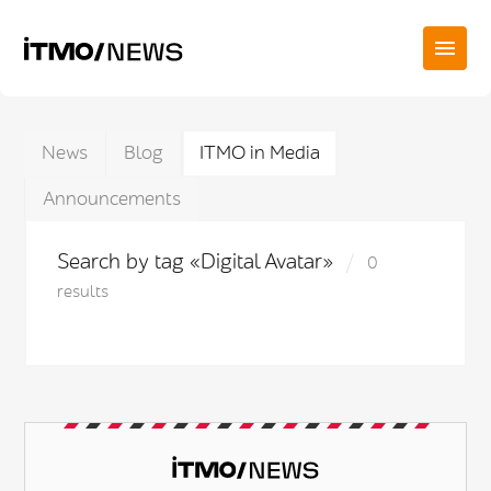
News
Blog
ITMO in Media
Announcements
Search by tag «Digital Avatar»
0
results