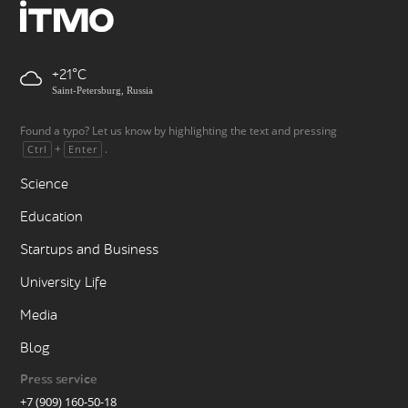
+21
Saint-Petersburg, Russia
Found a typo? Let us know by highlighting the text and pressing
+
.
Ctrl
Enter
Science
Education
Startups and Business
University Life
Media
Blog
Press service
+7 (909) 160-50-18