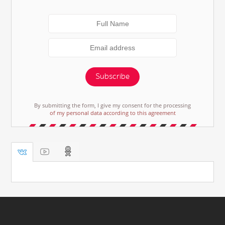
Subscribe
By submitting the form, I give my consent for the processing
of my personal data according to this agreement