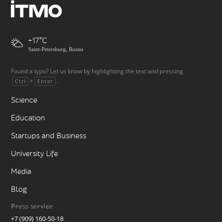
+17
Saint-Petersburg, Russia
Found a typo? Let us know by highlighting the text and pressing
+
.
Ctrl
Enter
Science
Education
Startups and Business
University Life
Media
Blog
Press service
+7 (909) 160-50-18