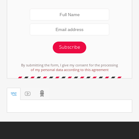
Subscribe
By submitting the form, I give my consent for the processing
of my personal data according to this agreement