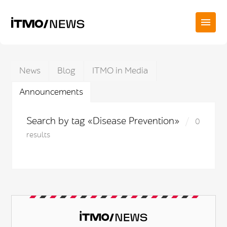
News
Blog
ITMO in Media
Announcements
Search by tag «Disease Prevention»
0
results