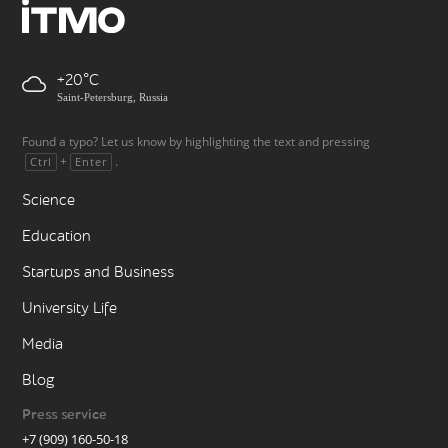
+20
Saint-Petersburg, Russia
Found a typo? Let us know by highlighting the text and pressing
+
.
Ctrl
Enter
Science
Education
Startups and Business
University Life
Media
Blog
Press service
+7 (909) 160-50-18