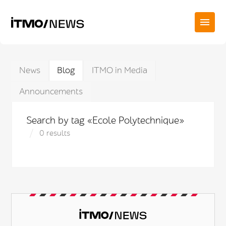
News
Blog
ITMO in Media
Announcements
Search by tag «Ecole Polytechnique»
0 results