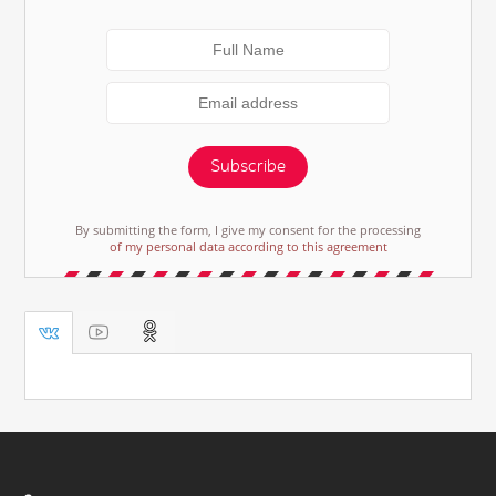
Subscribe
By submitting the form, I give my consent for the processing
of my personal data according to this agreement