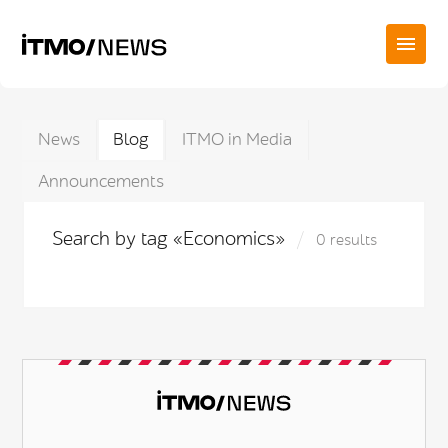
News
Blog
ITMO in Media
Announcements
Search by tag «Economics»
0 results