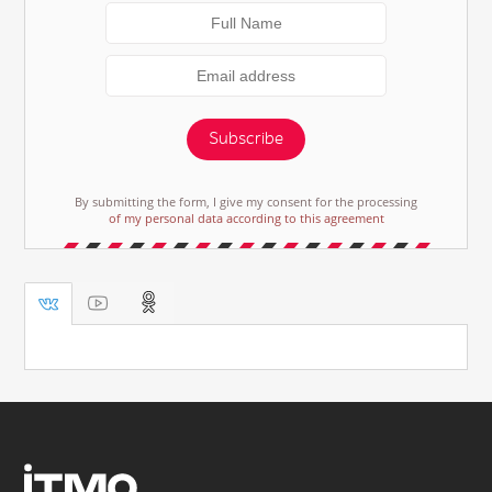
Subscribe
By submitting the form, I give my consent for the processing
of my personal data according to this agreement