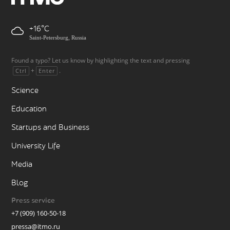
+16
Saint-Petersburg, Russia
Found a typo? Let us know by highlighting the text and pressing
+
.
Ctrl
Enter
Science
Education
Startups and Business
University Life
Media
Blog
Press service
+7 (909) 160-50-18
pressa@itmo.ru