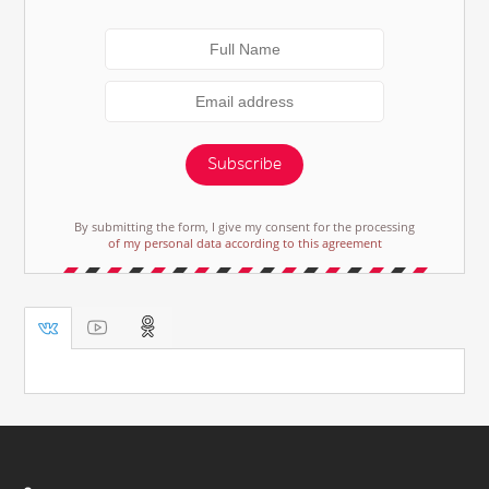
Subscribe
By submitting the form, I give my consent for the processing
of my personal data according to this agreement