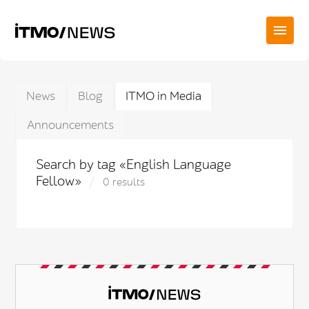
News
Blog
ITMO in Media
Announcements
Search by tag «English Language
Fellow»
0 results