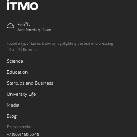
+26
Saint-Petersburg, Russia
Found a typo? Let us know by highlighting the text and pressing
+
.
Ctrl
Enter
Science
Education
Startups and Business
University Life
Media
Blog
Press service
+7 (909) 160-50-18