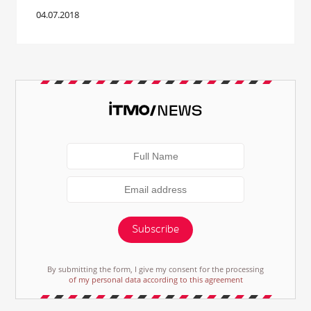
04.07.2018
Subscribe
By submitting the form, I give my consent for the processing
of my personal data according to this agreement