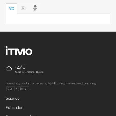
+23
Saint-Petersburg, Russia
Found a typo? Let us know by highlighting the text and pressing
+
.
Ctrl
Enter
Science
Education