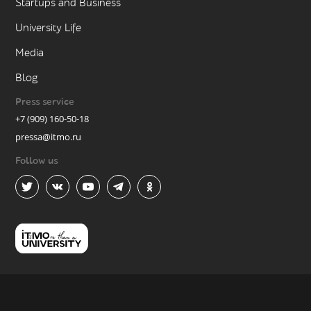
Startups and Business
University Life
Media
Blog
Press service
+7 (909) 160-50-18
pressa@itmo.ru
Follow us