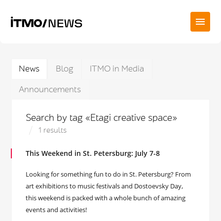
News
Blog
ITMO in Media
Announcements
Search by tag «Etagi creative space»
1 results
This Weekend in St. Petersburg: July 7-8
Looking for something fun to do in St. Petersburg? From
art exhibitions to music festivals and Dostoevsky Day,
this weekend is packed with a whole bunch of amazing
events and activities!