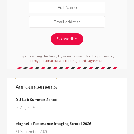
Subscribe
By submitting the form, I give my consent for the processing
of my personal data according to this agreement
Announcements
DU Lab Summer School
10 August 2026
Magnetic Resonance Imaging School 2026
21 September 2026