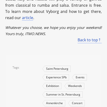
from classical to rumba and salsa. Entrance is free.
To learn more about Vyborg and how to get there,
read our
article
.
Whatever you choose, we hope you enjoy your weekend!
Yours truly, ITMO.NEWS.
Back to top
Tags
Saint Petersburg
Experience SPb
Events
Exhibition
Weekends
Summer in St. Petersburg
Annenkirche
Concert