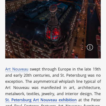
Art Nouveau
swept through Europe in the late 19th
and early 20th centuries, and St. Petersburg was no
exception. The asymmetrical whiplash line typical of
Art Nouveau was manifested in art, architecture,
metalwork, textiles, jewelry, and interior design. The
St. Petersburg Art Nouveau exhibition
at the Peter
and Paul Fortress features Art Nouveau furniture,