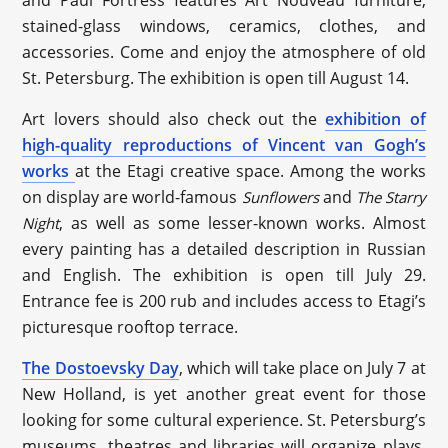
stained-glass windows, ceramics, clothes, and
accessories. Come and enjoy the atmosphere of old
St. Petersburg. The exhibition is open till August 14.
Art lovers should also check out the
exhibition of
high-quality reproductions of Vincent van Gogh’s
works
at the Etagi creative space. Among the works
on display are world-famous
and
Sunflowers
The Starry
, as well as some lesser-known works. Almost
Night
every painting has a detailed description in Russian
and English. The exhibition is open till July 29.
Entrance fee is 200 rub and includes access to Etagi’s
picturesque rooftop terrace.
The Dostoevsky Day
, which will take place on July 7 at
New Holland, is yet another great event for those
looking for some cultural experience. St. Petersburg’s
museums, theatres and libraries will organize plays,