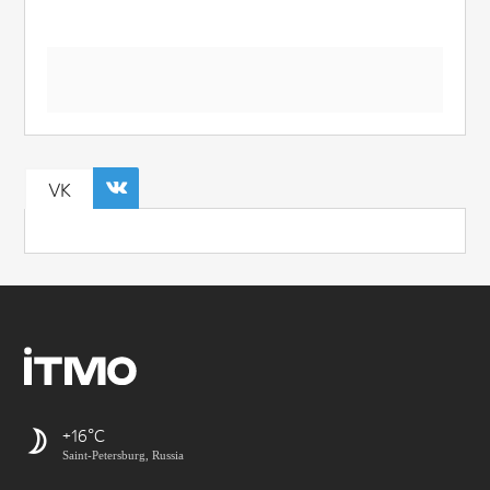
VK
+16
Saint-Petersburg, Russia