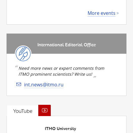
More events
International Editorial Office
Need more news or expert comments from
ITMO prominent scientists? Write us!
int.news@itmo.ru
YouTube
ITMO University