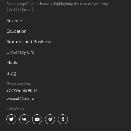
Found a typo? Let us know by highlighting the text and pressing
+
.
Ctrl
Enter
Science
Education
Startups and Business
University Life
Media
Blog
Press service
+7 (909) 160-50-18
pressa@itmo.ru
Follow us