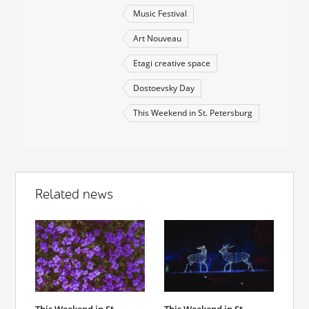
Music Festival
Art Nouveau
Etagi creative space
Dostoevsky Day
This Weekend in St. Petersburg
Related news