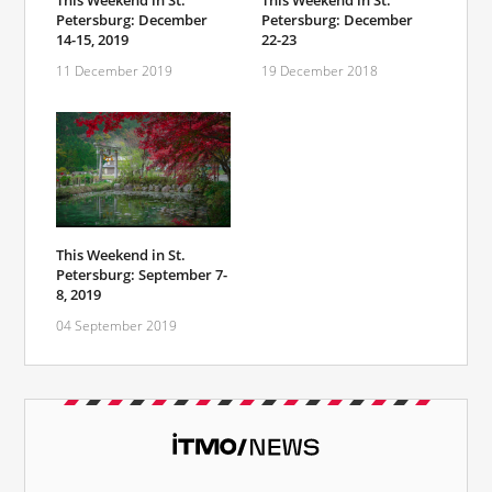
This Weekend in St.
This Weekend in St.
Petersburg: December
Petersburg: December
14-15, 2019
22-23
11 December 2019
19 December 2018
This Weekend in St.
Petersburg: September 7-
8, 2019
04 September 2019