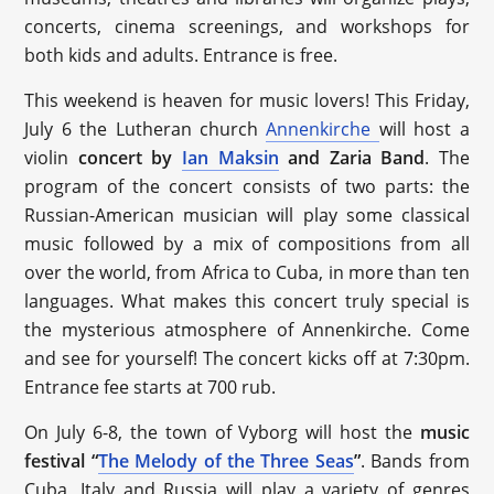
concerts, cinema screenings, and workshops for
both kids and adults. Entrance is free.
This weekend is heaven for music lovers! This Friday,
July 6 the Lutheran church
Annenkirche
will host a
violin
concert by
Ian Maksin
and Zaria Band
. The
program of the concert consists of two parts: the
Russian-American musician will play some classical
music followed by a mix of compositions from all
over the world, from Africa to Cuba, in more than ten
languages. What makes this concert truly special is
the mysterious atmosphere of Annenkirche. Come
and see for yourself! The concert kicks off at 7:30pm.
Entrance fee starts at 700 rub.
On July 6-8, the town of Vyborg will host the
music
festival “
The Melody of the Three Seas
”
. Bands from
Cuba, Italy and Russia will play a variety of genres