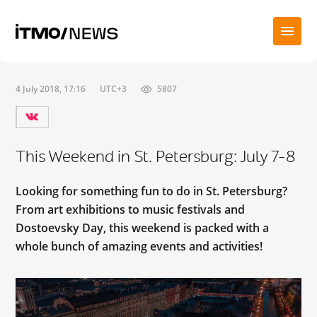
4 July 2018, 17:16
UTC+3
5807
This Weekend in St. Petersburg: July 7-8
Looking for something fun to do in St. Petersburg?
From art exhibitions to music festivals and
Dostoevsky Day, this weekend is packed with a
whole bunch of amazing events and activities!