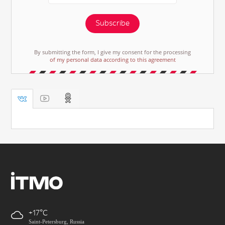
Subscribe
By submitting the form, I give my consent for the processing
of my personal data according to this agreement
+17
Saint-Petersburg, Russia