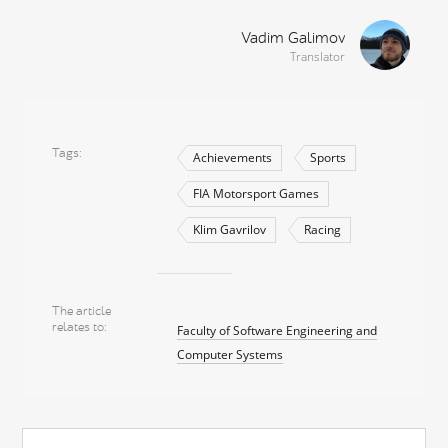
Vadim Galimov
Translator
Tags
Achievements
Sports
FIA Motorsport Games
Klim Gavrilov
Racing
The article
relates to
Faculty of Software Engineering and
Computer Systems