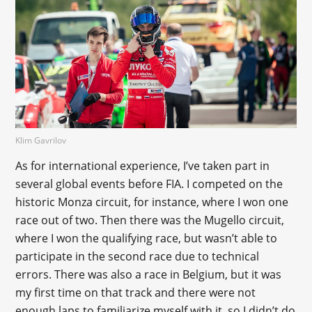
Klim Gavrilov
As for international experience, I’ve taken part in
several global events before FIA. I competed on the
historic Monza circuit, for instance, where I won one
race out of two. Then there was the Mugello circuit,
where I won the qualifying race, but wasn’t able to
participate in the second race due to technical
errors. There was also a race in Belgium, but it was
my first time on that track and there were not
enough laps to familiarize myself with it, so I didn’t do