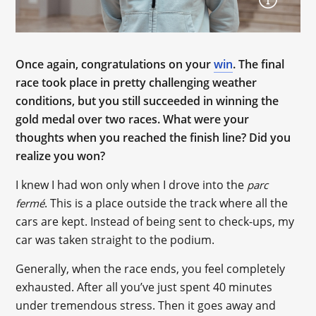
Once again, congratulations on your
win
. The final
race took place in pretty challenging weather
conditions, but you still succeeded in winning the
gold medal over two races. What were your
thoughts when you reached the finish line? Did you
realize you won?
I knew I had won only when I drove into the
parc
. This is a place outside the track where all the
fermé
cars are kept. Instead of being sent to check-ups, my
car was taken straight to the podium.
Generally, when the race ends, you feel completely
exhausted. After all you’ve just spent 40 minutes
under tremendous stress. Then it goes away and