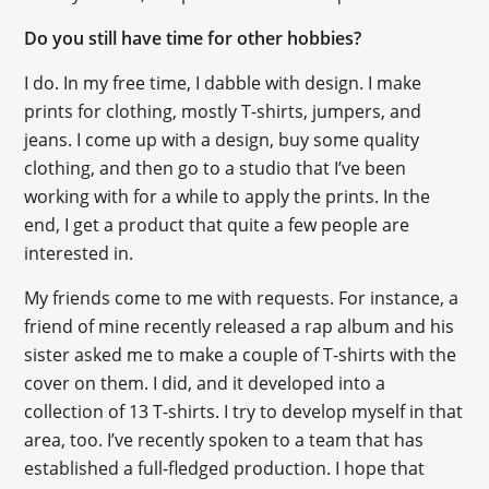
Do you still have time for other hobbies?
I do. In my free time, I dabble with design. I make
prints for clothing, mostly T-shirts, jumpers, and
jeans. I come up with a design, buy some quality
clothing, and then go to a studio that I’ve been
working with for a while to apply the prints. In the
end, I get a product that quite a few people are
interested in.
My friends come to me with requests. For instance, a
friend of mine recently released a rap album and his
sister asked me to make a couple of T-shirts with the
cover on them. I did, and it developed into a
collection of 13 T-shirts. I try to develop myself in that
area, too. I’ve recently spoken to a team that has
established a full-fledged production. I hope that