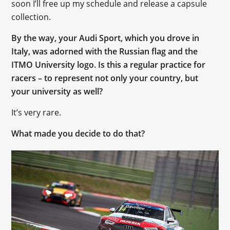
soon I’ll free up my schedule and release a capsule
collection.
By the way, your Audi Sport, which you drove in
Italy, was adorned with the Russian flag and the
ITMO University logo. Is this a regular practice for
racers – to represent not only your country, but
your university as well?
It’s very rare.
What made you decide to do that?