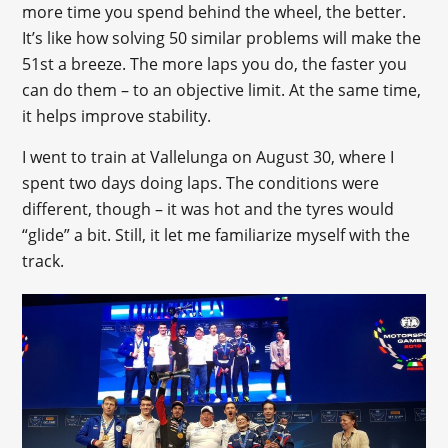
more time you spend behind the wheel, the better.
It’s like how solving 50 similar problems will make the
51st a breeze. The more laps you do, the faster you
can do them – to an objective limit. At the same time,
it helps improve stability.
I went to train at Vallelunga on August 30, where I
spent two days doing laps. The conditions were
different, though – it was hot and the tyres would
“glide” a bit. Still, it let me familiarize myself with the
track.