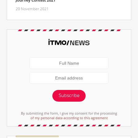
20 November 2021
Subscribe
By submitting the form, I give my consent for the processing
of my personal data according to this agreement