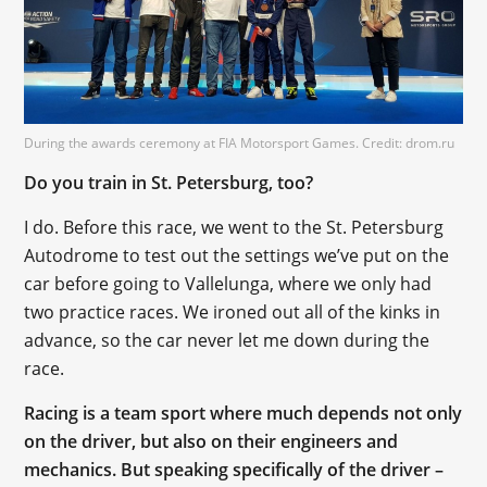
During the awards ceremony at FIA Motorsport Games. Credit: drom.ru
Do you train in St. Petersburg, too?
I do. Before this race, we went to the St. Petersburg
Autodrome to test out the settings we’ve put on the
car before going to Vallelunga, where we only had
two practice races. We ironed out all of the kinks in
advance, so the car never let me down during the
race.
Racing is a team sport where much depends not only
on the driver, but also on their engineers and
mechanics. But speaking specifically of the driver –