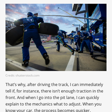
Credit: shutterstock.com
That’s why, after driving the track, I can immediately
tell if, for instance, there isn’t enough traction in the
front. And when I go into the pit lane, I can quickly
explain to the mechanics what to adjust. When you
know your car, the process becomes quicker.