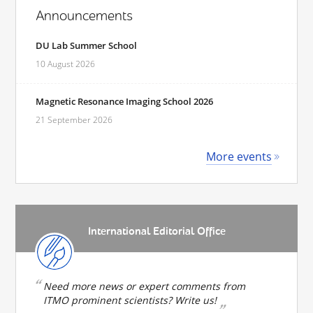
Announcements
DU Lab Summer School
10 August 2026
Magnetic Resonance Imaging School 2026
21 September 2026
More events
International Editorial Office
Need more news or expert comments from
ITMO prominent scientists? Write us!