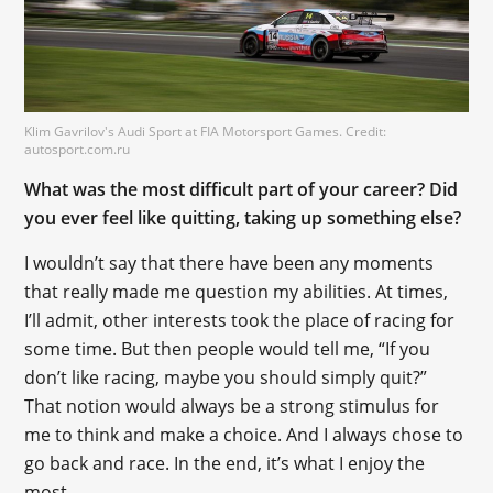
Klim Gavrilov's Audi Sport at FIA Motorsport Games. Credit:
autosport.com.ru
What was the most difficult part of your career? Did
you ever feel like quitting, taking up something else?
I wouldn’t say that there have been any moments
that really made me question my abilities. At times,
I’ll admit, other interests took the place of racing for
some time. But then people would tell me, “If you
don’t like racing, maybe you should simply quit?”
That notion would always be a strong stimulus for
me to think and make a choice. And I always chose to
go back and race. In the end, it’s what I enjoy the
most.