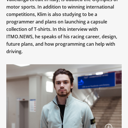
motor sports. In addition to winning international
competitions, Klim is also studying to be a
programmer and plans on launching a capsule
collection of T-shirts. In this interview with
ITMO.NEWS, he speaks of his racing career, design,
future plans, and how programming can help with
driving.