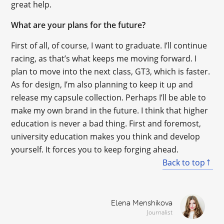
great help.
What are your plans for the future?
First of all, of course, I want to graduate. I’ll continue
racing, as that’s what keeps me moving forward. I
plan to move into the next class, GT3, which is faster.
As for design, I’m also planning to keep it up and
release my capsule collection. Perhaps I’ll be able to
make my own brand in the future. I think that higher
education is never a bad thing. First and foremost,
university education makes you think and develop
yourself. It forces you to keep forging ahead.
Back to top
Elena Menshikova
Journalist