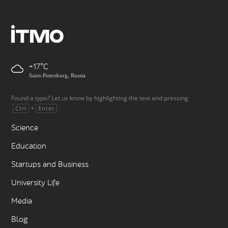
+17
Saint-Petersburg, Russia
Found a typo? Let us know by highlighting the text and pressing
+
.
Ctrl
Enter
Science
Education
Startups and Business
University Life
Media
Blog