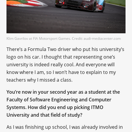
Klim Gavrilov at FIA Motorsport Games. Credit: audi-mediacenter.com
There’s a Formula Two driver who put his university’s
logo on his car. I thought that representing one’s
university is indeed really cool. And everyone will
know where I am, so I won’t have to explain to my
teachers why I missed a class.
You’re now in your second year as a student at the
Faculty of Software Engineering and Computer
Systems. How did you end up picking ITMO
University and that field of study?
As I was finishing up school, I was already involved in