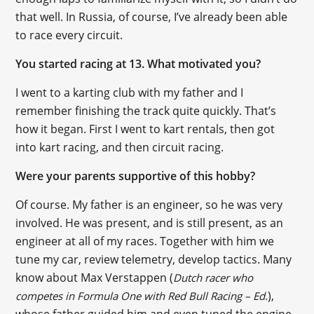
that well. In Russia, of course, I’ve already been able
to race every circuit.
You started racing at 13. What motivated you?
I went to a karting club with my father and I
remember finishing the track quite quickly. That’s
how it began. First I went to kart rentals, then got
into kart racing, and then circuit racing.
Were your parents supportive of this hobby?
Of course. My father is an engineer, so he was very
involved. He was present, and is still present, as an
engineer at all of my races. Together with him we
tune my car, review telemetry, develop tactics. Many
know about Max Verstappen (
Dutch racer who
),
competes in Formula One with Red Bull Racing – Ed.
whose father guided him and even tuned the engine