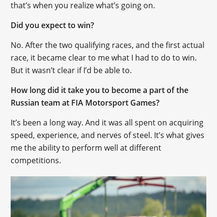
that’s when you realize what’s going on.
Did you expect to win?
No. After the two qualifying races, and the first actual
race, it became clear to me what I had to do to win.
But it wasn’t clear if I’d be able to.
How long did it take you to become a part of the
Russian team at FIA Motorsport Games?
It’s been a long way. And it was all spent on acquiring
speed, experience, and nerves of steel. It’s what gives
me the ability to perform well at different
competitions.