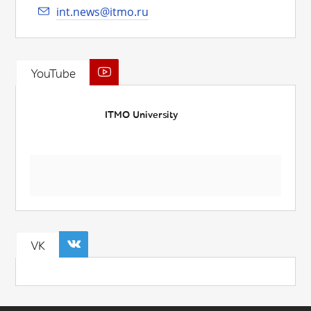
int.news@itmo.ru
YouTube
ITMO University
VK