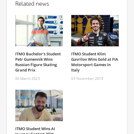
Related news
ITMO Bachelor’s Student
ITMO Student Klim
Petr Gumennik Wins
Gavrilov Wins Gold at FIA
Russian Figure Skating
Motorsport Games in
Grand Prix
Italy
06 March 2023
03 November 2019
ITMO Student Wins AI
Journey Contest 2021