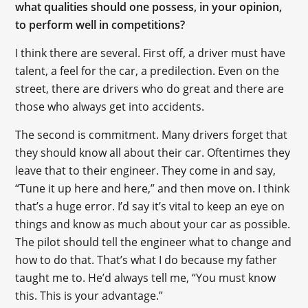
what qualities should one possess, in your opinion,
to perform well in competitions?
I think there are several. First off, a driver must have
talent, a feel for the car, a predilection. Even on the
street, there are drivers who do great and there are
those who always get into accidents.
The second is сommitment. Many drivers forget that
they should know all about their car. Oftentimes they
leave that to their engineer. They come in and say,
“Tune it up here and here,” and then move on. I think
that’s a huge error. I’d say it’s vital to keep an eye on
things and know as much about your car as possible.
The pilot should tell the engineer what to change and
how to do that. That’s what I do because my father
taught me to. He’d always tell me, “You must know
this. This is your advantage.”