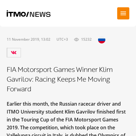
11 November 2019, 13:02
UTC+3
15232
FIA Motorsport Games Winner Klim
Gavrilov: Racing Keeps Me Moving
Forward
Earlier this month, the Russian racecar driver and
ITMO University student Klim Gavrilov finished first
in the Touring Cup of the FIA Motorsport Games
2019. The competition, which took place on the
Vallelunga circuit in Italy, is dubbed the Olympics of