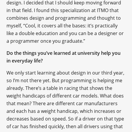
design. I decided that I should keep moving forward
in that field. I found this specialization at ITMO that
combines design and programming and thought to
myself, “Cool, it covers all the bases: it’s practically
like a double education and you can be a designer or
a programmer once you graduate.”
Do the things you’ve learned at university help you
in everyday life?
We only start learning about design in our third year,
so I’m not there yet. But programming is helping me
already. There’s a table in racing that shows the
weight handicaps of different car models. What does
that mean? There are different car manufacturers
and each has a weight handicap, which increases or
decreases based on speed. So if a driver on that type
of car has finished quickly, then all drivers using that