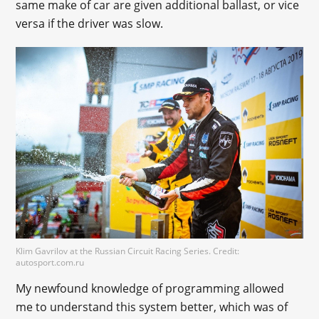
same make of car are given additional ballast, or vice
versa if the driver was slow.
Klim Gavrilov at the Russian Circuit Racing Series. Credit:
autosport.com.ru
My newfound knowledge of programming allowed
me to understand this system better, which was of