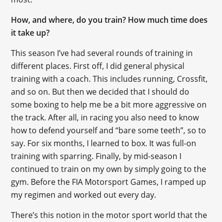
How, and where, do you train? How much time does
it take up?
This season I’ve had several rounds of training in
different places. First off, I did general physical
training with a coach. This includes running, Crossfit,
and so on. But then we decided that I should do
some boxing to help me be a bit more aggressive on
the track. After all, in racing you also need to know
how to defend yourself and “bare some teeth”, so to
say. For six months, I learned to box. It was full-on
training with sparring. Finally, by mid-season I
continued to train on my own by simply going to the
gym. Before the FIA Motorsport Games, I ramped up
my regimen and worked out every day.
There’s this notion in the motor sport world that the