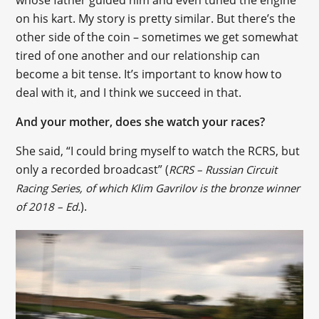
on his kart. My story is pretty similar. But there’s the
other side of the coin – sometimes we get somewhat
tired of one another and our relationship can
become a bit tense. It’s important to know how to
deal with it, and I think we succeed in that.
And your mother, does she watch your races?
She said, “I could bring myself to watch the RCRS, but
only a recorded broadcast” (
RCRS – Russian Circuit
Racing Series, of which Klim Gavrilov is the bronze winner
).
of 2018 – Ed.