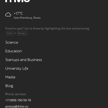
+17
Saint-Petersburg, Russia
Found a typo? Let us know by highlighting the text and pressing
+
.
Ctrl
Enter
Science
Education
Startups and Business
University Life
Media
Blog
Press service
+7 (909) 160-50-18
pressa@itmo.ru