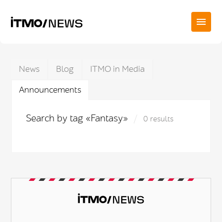
News
Blog
ITMO in Media
Announcements
Search by tag «Fantasy»
0 results