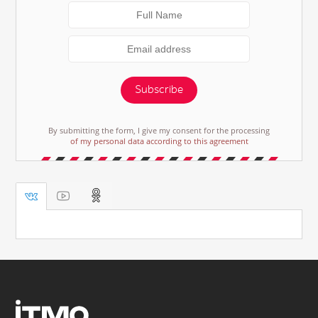
Subscribe
By submitting the form, I give my consent for the processing
of my personal data according to this agreement