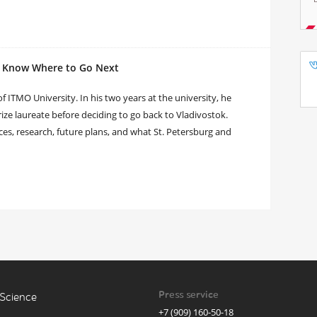
I Know Where to Go Next
 ITMO University. In his two years at the university, he
ize laureate before deciding to go back to Vladivostok.
s, research, future plans, and what St. Petersburg and
Press service
Science
+7 (909) 160-50-18