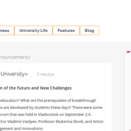
iness
University Life
Features
Blog
nouncements
 University»
2 results
n of the Future and New Challenges
 education? What are the prerequisites of breakthrough
ns are developed by students these days? These were some
Forum that was held in Vladivostok on September 2-4.
or Vladimir Vasilyev, Professor Ekaterina Skorb, and Anton
agement and Innovations.