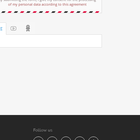
of my personal data according to this agreement
Follow us