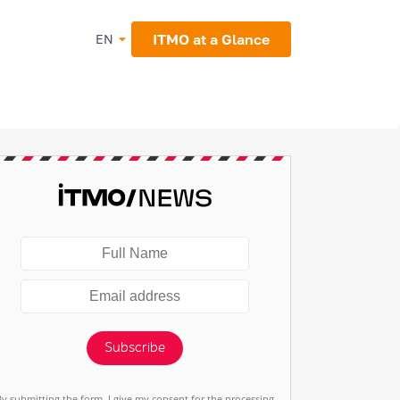
ITMO at a Glance
EN
Subscribe
By submitting the form, I give my consent for the processing