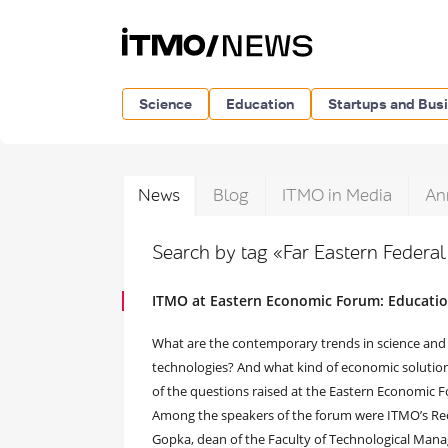
Science
Education
Startups and Bus
News
Blog
ITMO in Media
An
Search by tag «Far Eastern Federal
ITMO at Eastern Economic Forum: Educatio
What are the contemporary trends in science and
technologies? And what kind of economic solutio
of the questions raised at the Eastern Economic 
Among the speakers of the forum were ITMO’s Rect
Gopka, dean of the Faculty of Technological Man