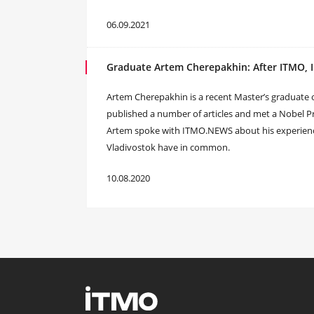
06.09.2021
Graduate Artem Cherepakhin: After ITMO, 
Artem Cherepakhin is a recent Master’s graduate of
published a number of articles and met a Nobel Pr
Artem spoke with ITMO.NEWS about his experience
Vladivostok have in common.
10.08.2020