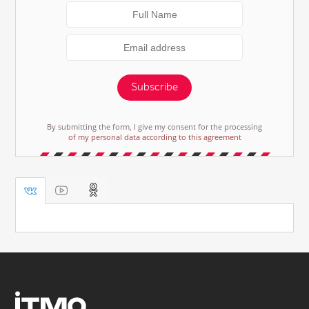
Subscribe
By submitting the form, I give my consent for the processing
of my personal data according to this agreement