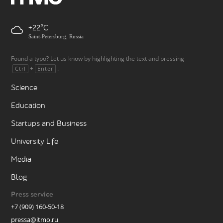
+22
Saint-Petersburg, Russia
Found a typo? Let us know by highlighting the text and pressing
+
.
Ctrl
Enter
Science
Education
Startups and Business
University Life
Media
Blog
Press service
+7 (909) 160-50-18
pressa@itmo.ru