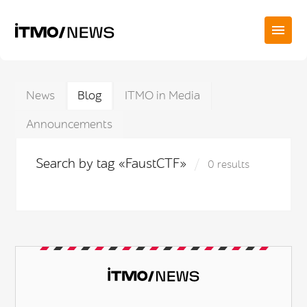
News
Blog
ITMO in Media
Announcements
Search by tag «FaustCTF»
0 results