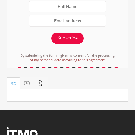
Subscribe
By submitting the form, I give my consent for the processing
of my personal data according to this agreement