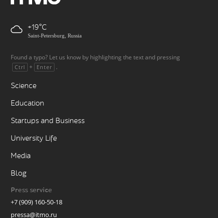
+19
Saint-Petersburg, Russia
Found a typo? Let us know by highlighting the text and pressing
+
.
Ctrl
Enter
Science
Education
Startups and Business
University Life
Media
Blog
Press service
+7 (909) 160-50-18
pressa@itmo.ru