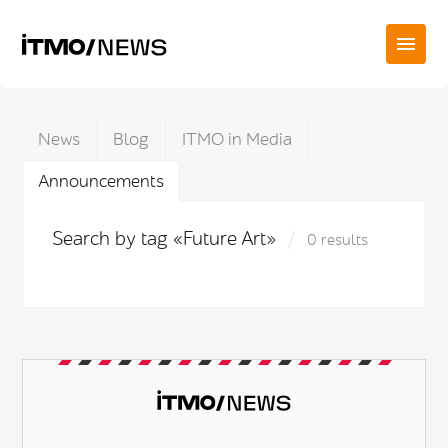
News
Blog
ITMO in Media
Announcements
Search by tag «Future Art»
0 results