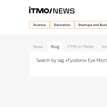
Science
Education
Startups and Bus
News
Blog
ITMO in Media
An
Search by tag «Fyodorov Eye Mic