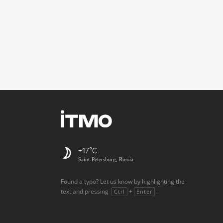
+17
Saint-Petersburg, Russia
Found a typo? Let us know by highlighting the
text and pressing
+
.
Ctrl
Enter