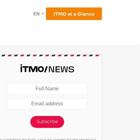
ITMO at a Glance
EN
Subscribe
By submitting the form, I give my consent for the processing