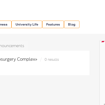
iness
University Life
Features
Blog
nouncements
rosurgery Complex»
0 results