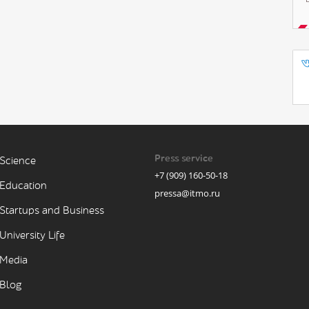
Press service
Science
+7 (909) 160-50-18
Education
pressa@itmo.ru
Startups and Business
University Life
Media
Blog