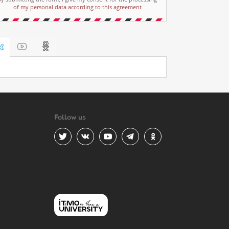
of my personal data according to this agreement
Follow us