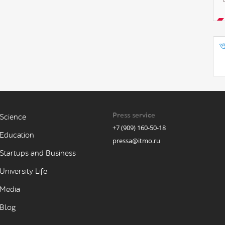
Press service
Science
+7 (909) 160-50-18
Education
pressa@itmo.ru
Startups and Business
University Life
Media
Blog