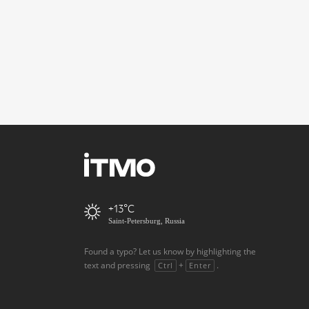
+13
Saint-Petersburg, Russia
Found a typo? Let us know by highlighting the
text and pressing
+
.
Ctrl
Enter