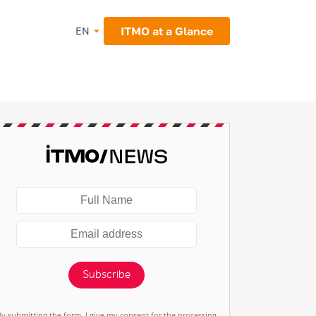
ITMO at a Glance
EN
Subscribe
By submitting the form, I give my consent for the processing