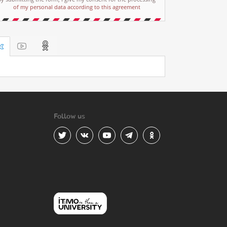
of my personal data according to this agreement
Follow us