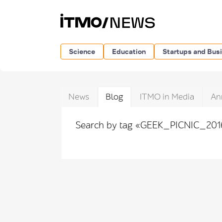
Science
Education
Startups and Bus
News
Blog
ITMO in Media
An
Search by tag «GEEK_PICNIC_20