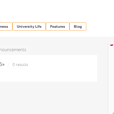
iness
University Life
Features
Blog
nouncements
16»
0 results