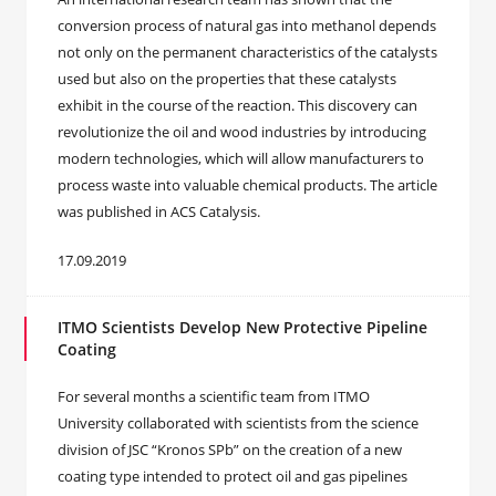
conversion process of natural gas into methanol depends
not only on the permanent characteristics of the catalysts
used but also on the properties that these catalysts
exhibit in the course of the reaction. This discovery can
revolutionize the oil and wood industries by introducing
modern technologies, which will allow manufacturers to
process waste into valuable chemical products. The article
was published in ACS Catalysis.
17.09.2019
ITMO Scientists Develop New Protective Pipeline
Coating
For several months a scientific team from ITMO
University collaborated with scientists from the science
division of JSC “Kronos SPb” on the creation of a new
coating type intended to protect oil and gas pipelines