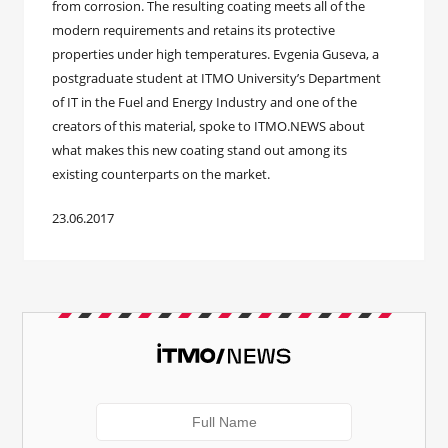
from corrosion. The resulting coating meets all of the
modern requirements and retains its protective
properties under high temperatures. Evgenia Guseva, a
postgraduate student at ITMO University’s Department
of IT in the Fuel and Energy Industry and one of the
creators of this material, spoke to ITMO.NEWS about
what makes this new coating stand out among its
existing counterparts on the market.
23.06.2017