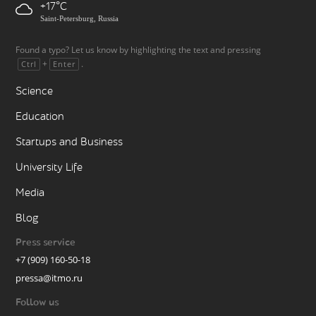
+17
Saint-Petersburg, Russia
Found a typo? Let us know by highlighting the text and pressing
+
.
Ctrl
Enter
Science
Education
Startups and Business
University Life
Media
Blog
Press service
+7 (909) 160-50-18
pressa@itmo.ru
Follow us