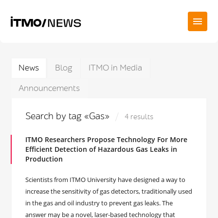
News
Blog
ITMO in Media
Announcements
Search by tag «Gas»
4 results
ITMO Researchers Propose Technology For More
Efficient Detection of Hazardous Gas Leaks in
Production
Scientists from ITMO University have designed a way to
increase the sensitivity of gas detectors, traditionally used
in the gas and oil industry to prevent gas leaks. The
answer may be a novel, laser-based technology that