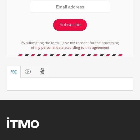
Subscribe
By submitting the form, I give my consent for the processing
of my personal data according to this agreement