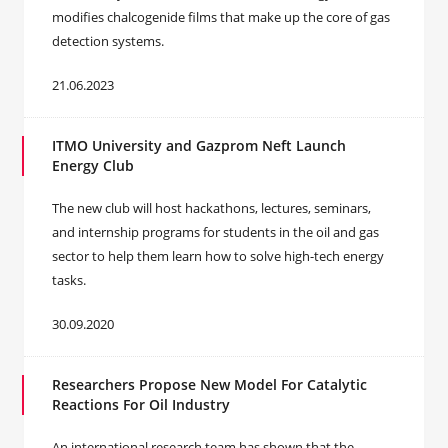
modifies chalcogenide films that make up the core of gas
detection systems.
21.06.2023
ITMO University and Gazprom Neft Launch
Energy Club
The new club will host hackathons, lectures, seminars,
and internship programs for students in the oil and gas
sector to help them learn how to solve high-tech energy
tasks.
30.09.2020
Researchers Propose New Model For Catalytic
Reactions For Oil Industry
An international research team has shown that the