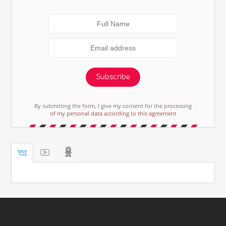
Subscribe
By submitting the form, I give my consent for the processing
of my personal data according to this agreement