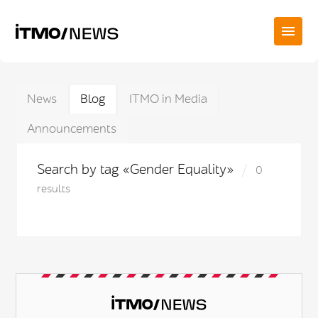
News
Blog
ITMO in Media
Announcements
Search by tag «Gender Equality»
0
results