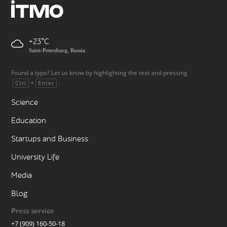
+23
Saint-Petersburg, Russia
Found a typo? Let us know by highlighting the text and pressing
+
.
Ctrl
Enter
Science
Education
Startups and Business
University Life
Media
Blog
Press service
+7 (909) 160-50-18