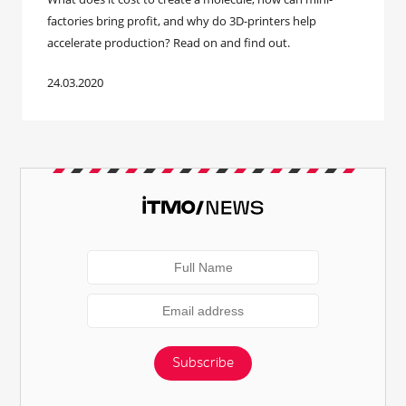
factories bring profit, and why do 3D-printers help
accelerate production? Read on and find out.
24.03.2020
Subscribe