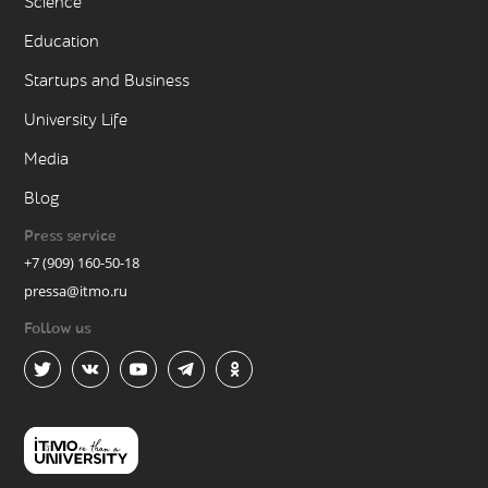
Science
Education
Startups and Business
University Life
Media
Blog
Press service
+7 (909) 160-50-18
pressa@itmo.ru
Follow us