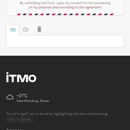
By submitting the form, I give my consent for the processing
of my personal data according to this agreement
+21
Saint-Petersburg, Russia
Found a typo? Let us know by highlighting the text and pressing
+
.
Ctrl
Enter