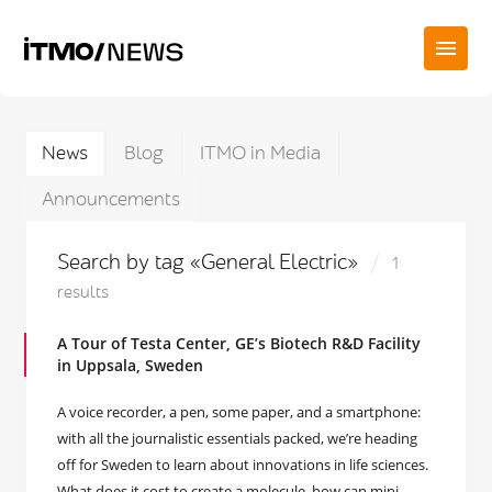
News
Blog
ITMO in Media
Announcements
Search by tag «General Electric»
1
results
A Tour of Testa Center, GE’s Biotech R&D Facility
in Uppsala, Sweden
A voice recorder, a pen, some paper, and a smartphone:
with all the journalistic essentials packed, we’re heading
off for Sweden to learn about innovations in life sciences.
What does it cost to create a molecule, how can mini-