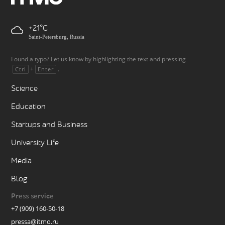
+21
Saint-Petersburg, Russia
Found a typo? Let us know by highlighting the text and pressing
+
.
Ctrl
Enter
Science
Education
Startups and Business
University Life
Media
Blog
Press service
+7 (909) 160-50-18
pressa@itmo.ru