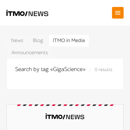
News
Blog
ITMO in Media
Announcements
Search by tag «GigaScience»
0 results