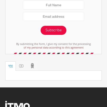
Subscribe
By submitting the form, I give my consent for the processing
of my personal data according to this agreement