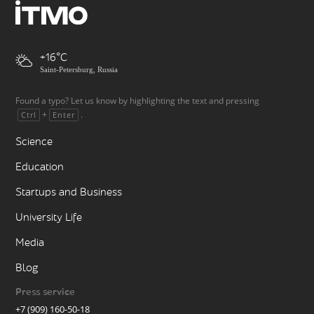
+16
Saint-Petersburg, Russia
Found a typo? Let us know by highlighting the text and pressing
+
.
Ctrl
Enter
Science
Education
Startups and Business
University Life
Media
Blog
Press service
+7 (909) 160-50-18