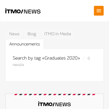
News
Blog
ITMO in Media
Announcements
Search by tag «Graduates 2020»
0
results