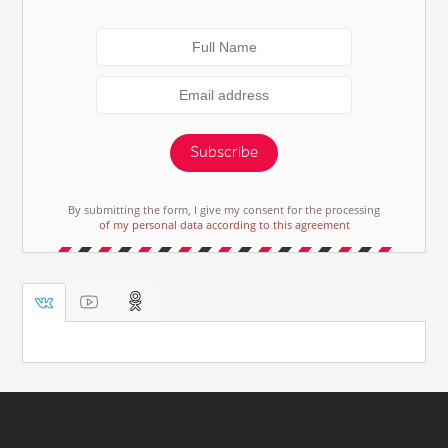
Subscribe
By submitting the form, I give my consent for the processing
of my personal data according to this agreement