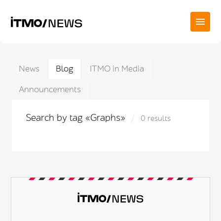
News
Blog
ITMO in Media
Announcements
Search by tag «Graphs»
0 results