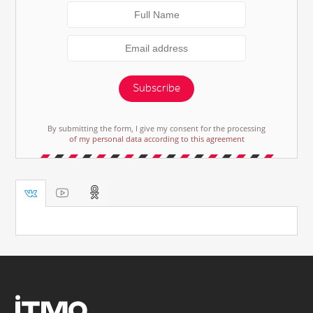
Subscribe
By submitting the form, I give my consent for the processing
of my personal data according to this agreement