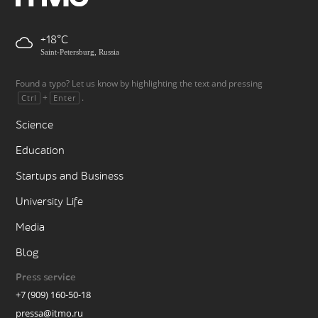
+18
Saint-Petersburg, Russia
Found a typo? Let us know by highlighting the text and pressing
+
.
Ctrl
Enter
Science
Education
Startups and Business
University Life
Media
Blog
Press service
+7 (909) 160-50-18
pressa@itmo.ru