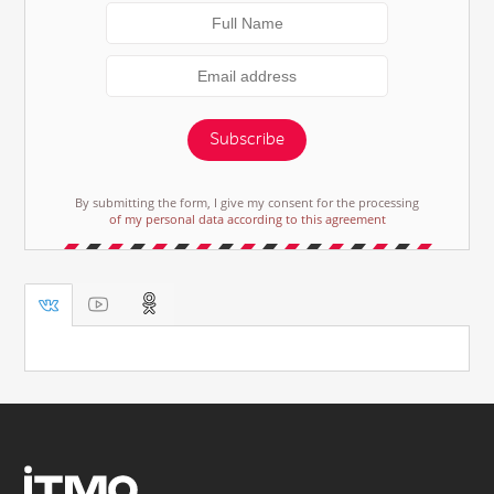
Subscribe
By submitting the form, I give my consent for the processing
of my personal data according to this agreement