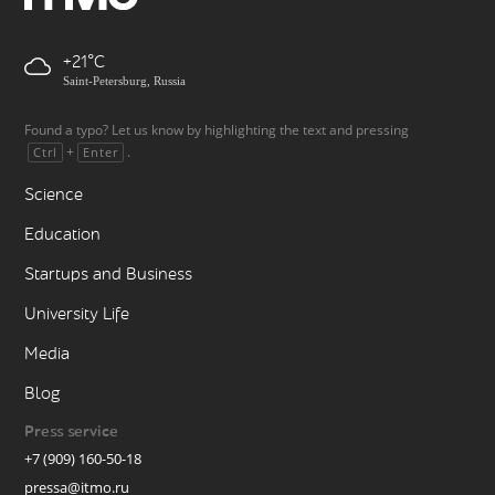
+21
Saint-Petersburg, Russia
Found a typo? Let us know by highlighting the text and pressing
+
.
Ctrl
Enter
Science
Education
Startups and Business
University Life
Media
Blog
Press service
+7 (909) 160-50-18
pressa@itmo.ru