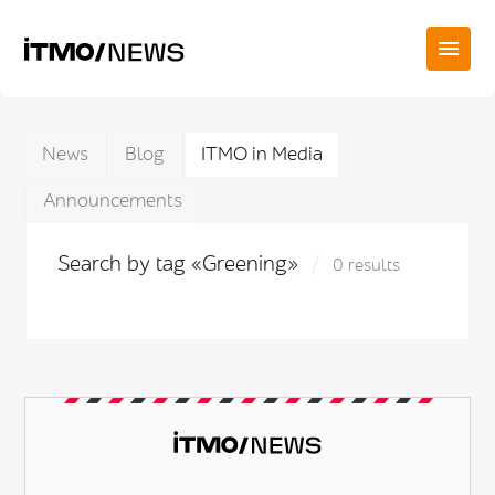
News
Blog
ITMO in Media
Announcements
Search by tag «Greening»
0 results