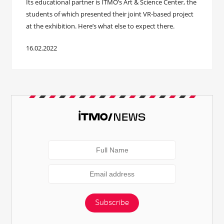
Its educational partner is ITMO’s Art & Science Center, the
students of which presented their joint VR-based project
at the exhibition. Here’s what else to expect there.
16.02.2022
Subscribe