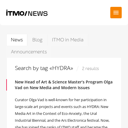
News
Blog
ITMO in Media
Announcements
Search by tag «HYDRA»
2 results
New Head of Art & Science Master’s Program Olga
Vad on New Media and Modern Issues
Curator Olga Vad is well-known for her participation in
large-scale art projects and events such as HYDRA: New
Media Art in the Context of Eco-Anxiety, the Ural
Industrial Biennial, and the Ars Electronica festival. Now,
she has joined the ranks of ITMO staff and became the