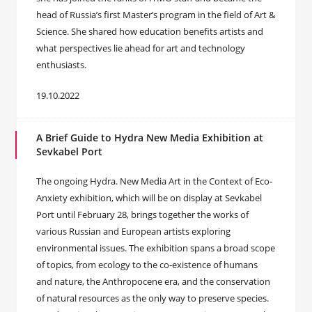
head of Russia’s first Master’s program in the field of Art &
Science. She shared how education benefits artists and
what perspectives lie ahead for art and technology
enthusiasts.
19.10.2022
A Brief Guide to Hydra New Media Exhibition at
Sevkabel Port
The ongoing Hydra. New Media Art in the Context of Eco-
Anxiety exhibition, which will be on display at Sevkabel
Port until February 28, brings together the works of
various Russian and European artists exploring
environmental issues. The exhibition spans a broad scope
of topics, from ecology to the co-existence of humans
and nature, the Anthropocene era, and the conservation
of natural resources as the only way to preserve species.