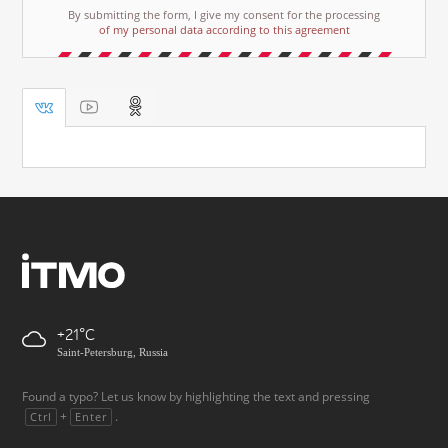
By submitting the form, I give my consent for the processing
of my personal data according to this agreement
+21
Saint-Petersburg, Russia
Found a typo? Let us know by highlighting the text and pressing
+
.
Ctrl
Enter