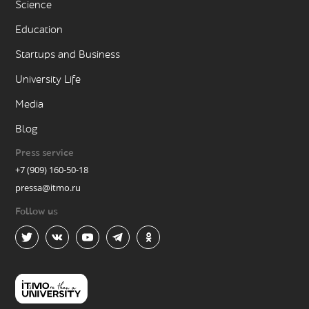
Science
Education
Startups and Business
University Life
Media
Blog
Press service
+7 (909) 160-50-18
pressa@itmo.ru
Follow us