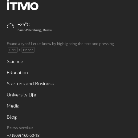
+25
Saint-Petersburg, Russia
Found a typo? Let us know by highlighting the text and pressing
+
.
Ctrl
Enter
Science
Education
Startups and Business
University Life
Media
Blog
Press service
+7 (909) 160-50-18