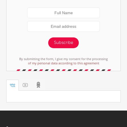
Subscribe
By submitting the form, I give my consent for the processing
of my personal data according to this agreement