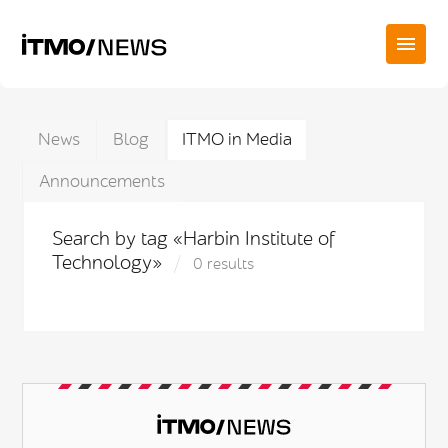
News
Blog
ITMO in Media
Announcements
Search by tag «Harbin Institute of
Technology»
0 results