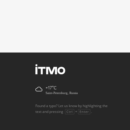
+17
Saint-Petersburg, Russia
Found a typo? Let us know by highlighting the
text and pressing
+
.
Ctrl
Enter