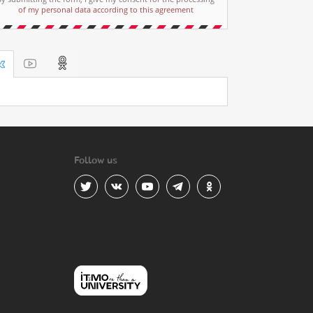
of my personal data according to this agreement
Follow us