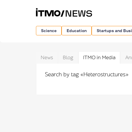
Science
Education
Startups and Bus
News
Blog
ITMO in Media
An
Search by tag «Heterostructures»