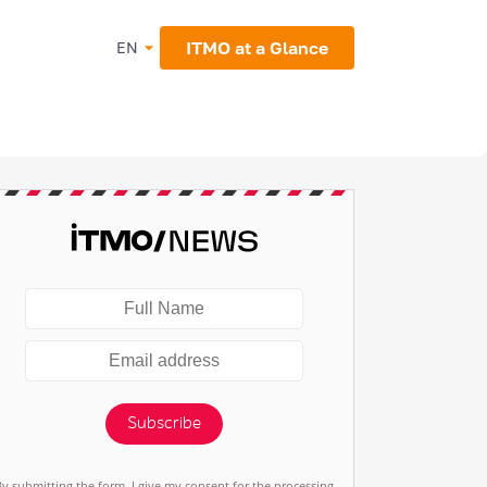
ITMO at a Glance
EN
Subscribe
By submitting the form, I give my consent for the processing