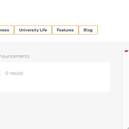
iness
University Life
Features
Blog
nouncements
0 results