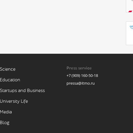
Press service
Science
+7 (909) 160-50-18
Education
pressa@itmo.ru
Startups and Business
University Life
Media
Blog