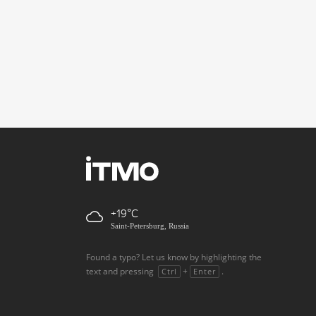
+19
Saint-Petersburg, Russia
Found a typo? Let us know by highlighting the
text and pressing
+
.
Ctrl
Enter