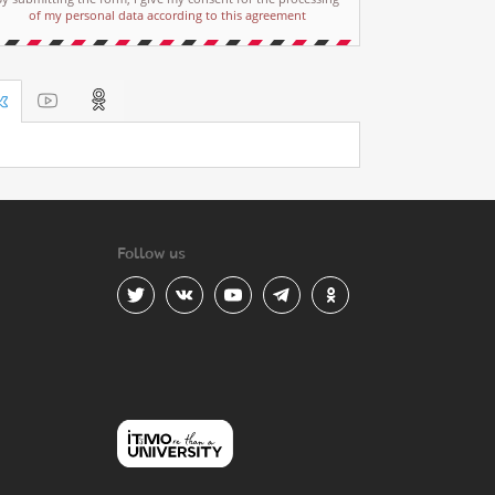
of my personal data according to this agreement
Follow us