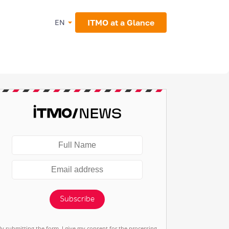
ITMO at a Glance
EN
Subscribe
By submitting the form, I give my consent for the processing