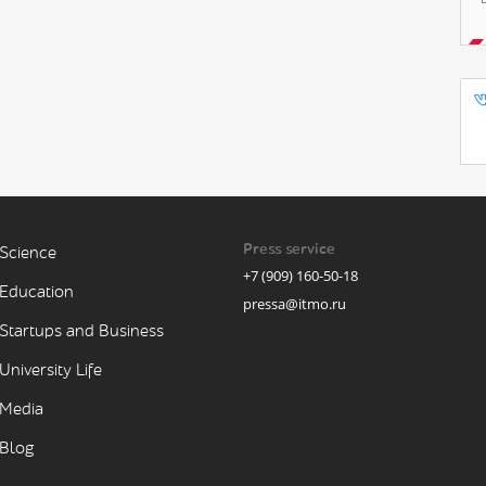
Press service
Science
+7 (909) 160-50-18
Education
pressa@itmo.ru
Startups and Business
University Life
Media
Blog