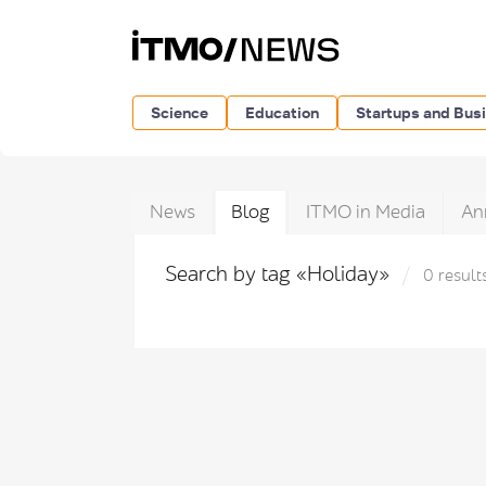
Science
Education
Startups and Bus
News
Blog
ITMO in Media
An
Search by tag «Holiday»
0 result