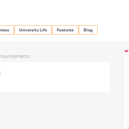
iness
University Life
Features
Blog
nouncements
s