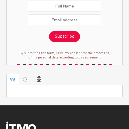
Subscribe
By submitting the form, I give my consent for the processing
of my personal data according to this agreement