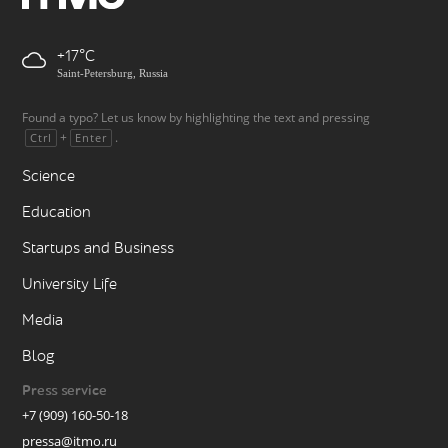
+17
Saint-Petersburg, Russia
Found a typo? Let us know by highlighting the text and pressing
+
.
Ctrl
Enter
Science
Education
Startups and Business
University Life
Media
Blog
Press service
+7 (909) 160-50-18
pressa@itmo.ru