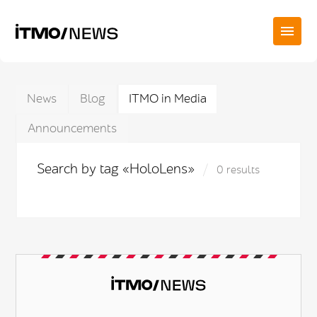
News
Blog
ITMO in Media
Announcements
Search by tag «HoloLens»
0 results