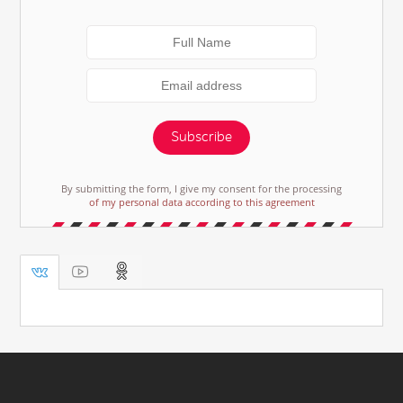
Subscribe
By submitting the form, I give my consent for the processing
of my personal data according to this agreement