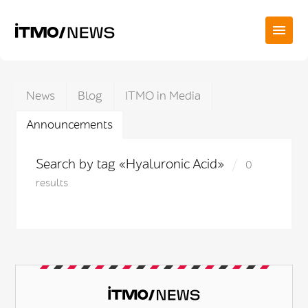
News
Blog
ITMO in Media
Announcements
Search by tag «Hyaluronic Acid»
0
results