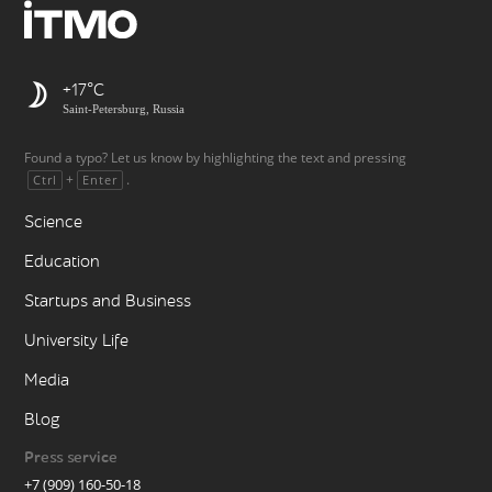
+17
Saint-Petersburg, Russia
Found a typo? Let us know by highlighting the text and pressing
+
.
Ctrl
Enter
Science
Education
Startups and Business
University Life
Media
Blog
Press service
+7 (909) 160-50-18