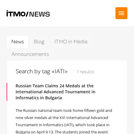
News
Blog
ITMO in Media
Announcements
Search by tag «IATI»
1 results
Russian Team Claims 24 Medals at the
International Advanced Tournament in
Informatics in Bulgaria
The Russian national team took home fifteen gold and
nine silver medals at the XVI International Advanced
Tournament in Informatics (IATI), which took place in
Bulgaria on April 9-13. The students joined the event