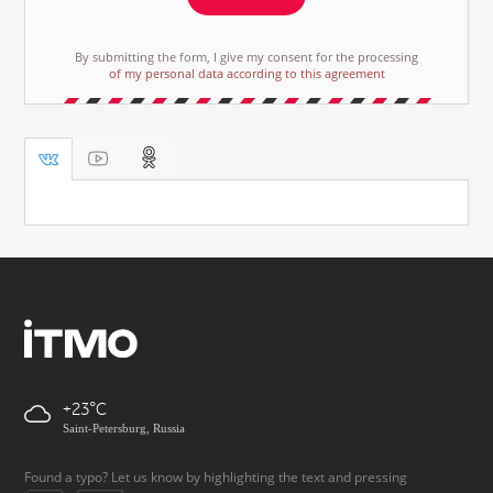
By submitting the form, I give my consent for the processing
of my personal data according to this agreement
+23
Saint-Petersburg, Russia
Found a typo? Let us know by highlighting the text and pressing