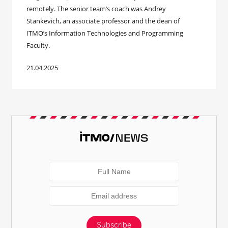
remotely. The senior team’s coach was Andrey
Stankevich, an associate professor and the dean of
ITMO’s Information Technologies and Programming
Faculty.
21.04.2025
Subscribe