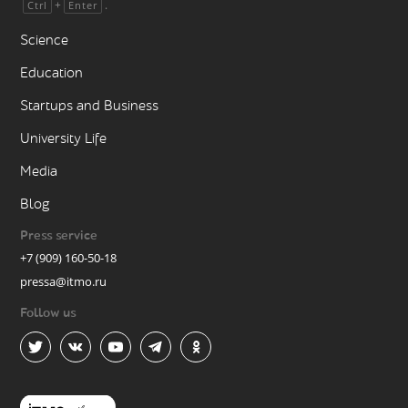
+
.
Ctrl
Enter
Science
Education
Startups and Business
University Life
Media
Blog
Press service
+7 (909) 160-50-18
pressa@itmo.ru
Follow us