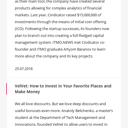
as their main tool, the company have created several
products allowing for complex analytics of financial
markets. Last year, Cindicator raised $15,000,000 of
investments through the means of initial coin offering
(ICO). Following the startup successes, its founders now
plan to branch out into creating a full-fledged capital
management system. ITMO.NEWS met Cindicator co-
founder and ITMO graduate Artyom Baranov to learn
more about the company and its key projects.
25.07.2018
VelVet: How to Invest in Your Favorite Places and
Make Money
We all love discounts. But we love deep discounts and
useful bonuses even more. Anatoly Belichenko, a master’s
student at the Department of Tech Management and
Innovations, founded VelVet to allow users to invest in