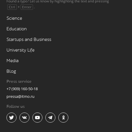
Found a typo? Let us know by highlighting the text and pressing
+
.
Ctrl
Enter
Science
Education
Startups and Business
University Life
Media
Blog
Press service
+7 (909) 160-50-18
pressa@itmo.ru
Follow us