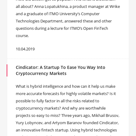
all about? Anna Lopatukhina, a product manager at Wrike
and a graduate of ITMO University’s Computer
Technologies Department, answered these and other
questions during a lecture for ITMO’s Open FinTech
course.
10.04.2019
Cindicator: A Startup To Ease You Way Into
Cryptocurrency Markets
What is hybrid intelligence and how can it help us make
more accurate forecasts for highly volatile markets? Is it
possible to fully factor in all the risks related to
cryptocurrency markets? And why are worthwhile
projects so easy to miss? Three years ago, Mikhail Brusov,
Yury Lobyncev, and Artyom Baranov founded Cindicator,
an innovative fintech startup. Using hybrid technologies