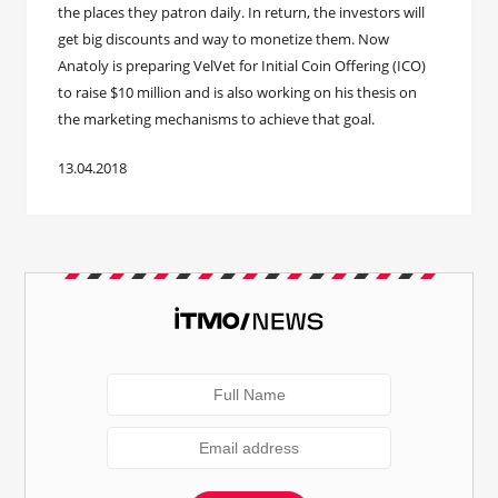
the places they patron daily. In return, the investors will
get big discounts and way to monetize them. Now
Anatoly is preparing VelVet for Initial Coin Offering (ICO)
to raise $10 million and is also working on his thesis on
the marketing mechanisms to achieve that goal.
13.04.2018