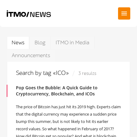
News
Blog
ITMO in Media
Announcements
Search by tag «ICO»
3 results
Pop Goes the Bubble: A Quick Guide to
Cryptocurrency, Blockchain, and ICOs
The price of Bitcoin has just hit its 2019 high. Experts claim
that the digital currency may experience a sudden price
bump this summer, but is not likely to hit its earlier
record values. So what happened in February of 2017?
How did Bitcoin get so popular? And what is blockchain