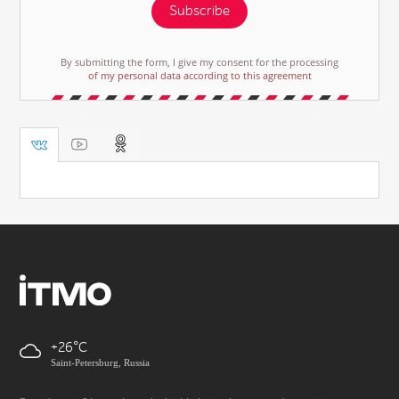
Subscribe
By submitting the form, I give my consent for the processing
of my personal data according to this agreement
+26
Saint-Petersburg, Russia