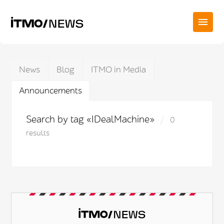
News
Blog
ITMO in Media
Announcements
Search by tag «IDealMachine»
0
results