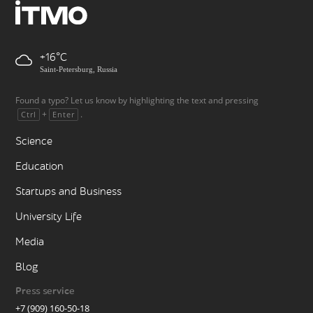
+16
Saint-Petersburg, Russia
Found a typo? Let us know by highlighting the text and pressing
+
.
Ctrl
Enter
Science
Education
Startups and Business
University Life
Media
Blog
Press service
+7 (909) 160-50-18