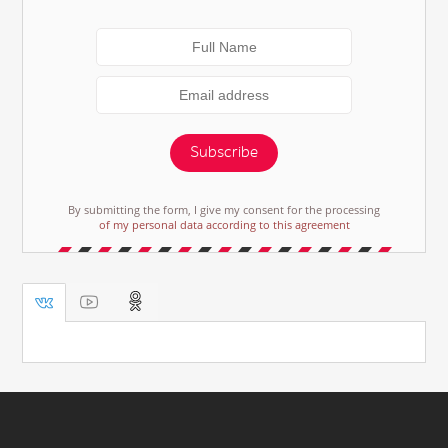
Subscribe
By submitting the form, I give my consent for the processing
of my personal data according to this agreement