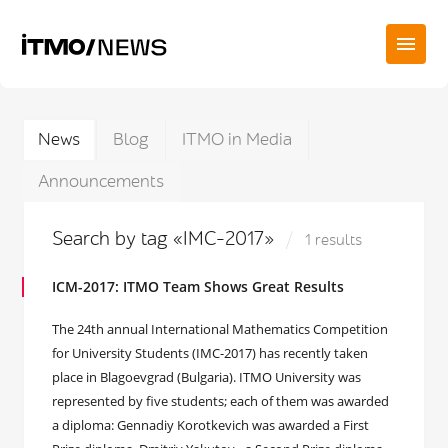
News
Blog
ITMO in Media
Announcements
Search by tag «IMC-2017»
1 results
ICM-2017: ITMO Team Shows Great Results
The 24th annual International Mathematics Competition
for University Students (IMC-2017) has recently taken
place in Blagoevgrad (Bulgaria). ITMO University was
represented by five students; each of them was awarded
a diploma: Gennadiy Korotkevich was awarded a First