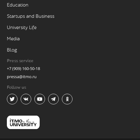
Education
Startups and Business
University Life
Media
Blog
Press service
+7 (909) 160-50-18
pressa@itmo.ru
Follow us