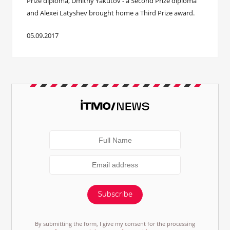
Prize diploma, Dmitriy Yakutov - a Second Prize diploma
and Alexei Latyshev brought home a Third Prize award.
05.09.2017
Subscribe
By submitting the form, I give my consent for the processing