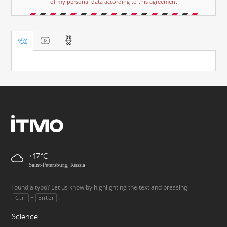
of my personal data according to this agreement
+17
Saint-Petersburg, Russia
Found a typo? Let us know by highlighting the text and pressing
+
.
Ctrl
Enter
Science