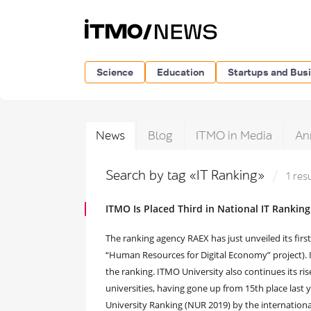
Science
Education
Startups and Bus
News
Blog
ITMO in Media
An
Search by tag «IT Ranking»
1 res
ITMO Is Placed Third in National IT Ranking
The ranking agency RAEX has just unveiled its first e
“Human Resources for Digital Economy” project). IT
the ranking. ITMO University also continues its ri
universities, having gone up from 15th place last y
University Ranking (NUR 2019) by the internation