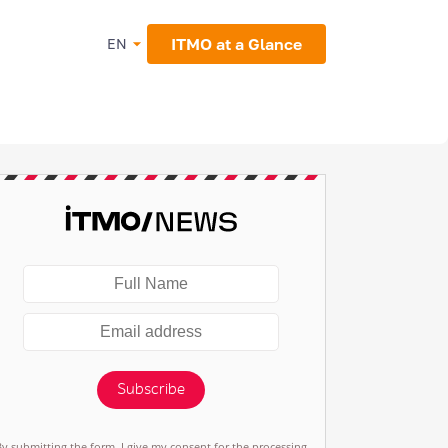
ITMO at a Glance
EN
Subscribe
By submitting the form, I give my consent for the processing