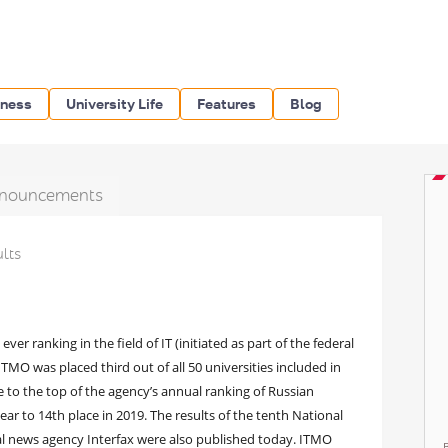
iness
University Life
Features
Blog
nouncements
ults
ver ranking in the field of IT (initiated as part of the federal
MO was placed third out of all 50 universities included in
se to the top of the agency’s annual ranking of Russian
ear to 14th place in 2019. The results of the tenth National
al news agency Interfax were also published today. ITMO