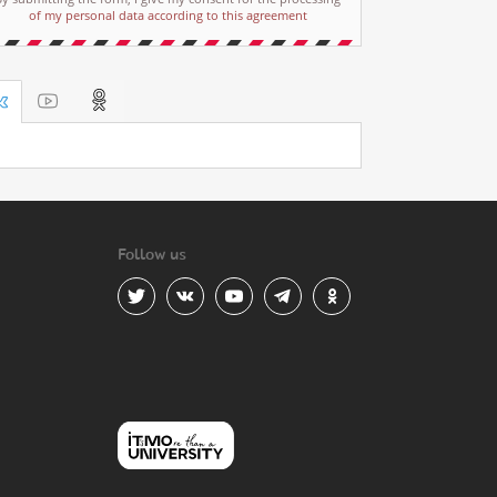
of my personal data according to this agreement
Follow us