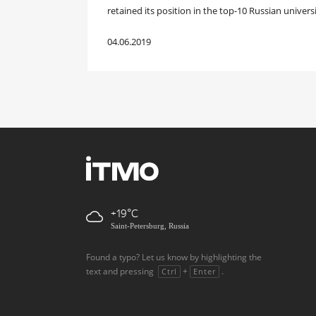
retained its position in the top-10 Russian universi
04.06.2019
+19
Saint-Petersburg, Russia
Found a typo? Let us know by highlighting the
text and pressing
+
.
Ctrl
Enter