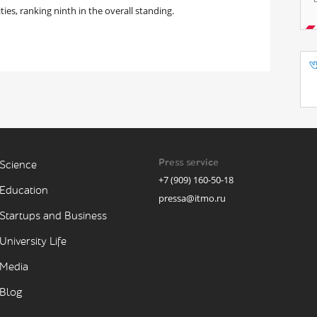
ties, ranking ninth in the overall standing.
Press service
Science
+7 (909) 160-50-18
Education
pressa@itmo.ru
Startups and Business
University Life
Media
Blog