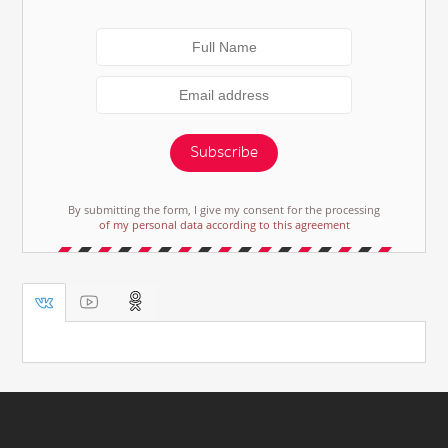
Subscribe
By submitting the form, I give my consent for the processing
of my personal data according to this agreement