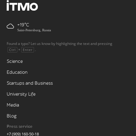
+19
Saint-Petersburg, Russia
Found a typo? Let us know by highlighting the text and pressing
+
.
Ctrl
Enter
Science
Education
Startups and Business
University Life
Media
Blog
Press service
+7 (909) 160-50-18