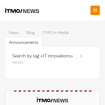
News
Blog
ITMO in Media
Announcements
Search by tag «IT innovations»
0
results