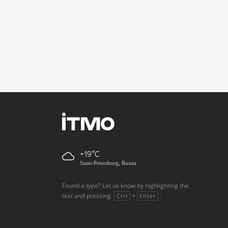
+19
Saint-Petersburg, Russia
Found a typo? Let us know by highlighting the
text and pressing
+
.
Ctrl
Enter