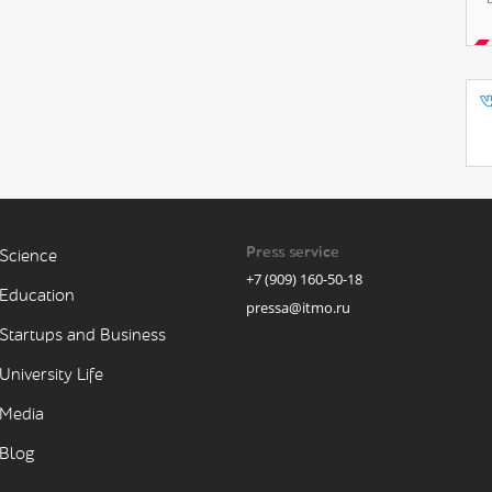
Press service
Science
+7 (909) 160-50-18
Education
pressa@itmo.ru
Startups and Business
University Life
Media
Blog