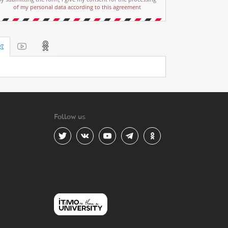
of my personal data according to this agreement
Follow us