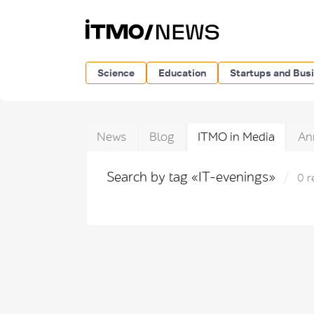
Science
Education
Startups and Bus
News
Blog
ITMO in Media
An
Search by tag «IT-evenings»
0 r