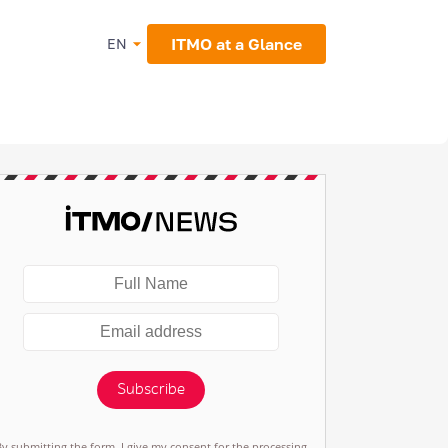
ITMO at a Glance
EN
Subscribe
By submitting the form, I give my consent for the processing