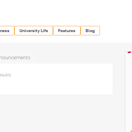
iness
University Life
Features
Blog
nouncements
esults