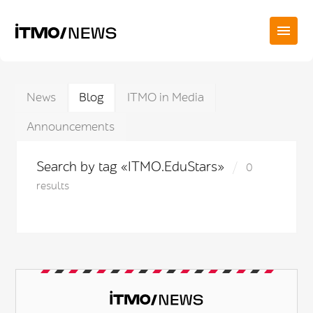
News
Blog
ITMO in Media
Announcements
Search by tag «ITMO.EduStars»
0
results