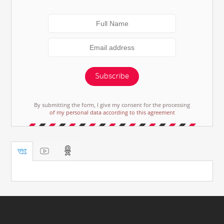
Subscribe
By submitting the form, I give my consent for the processing
of my personal data according to this agreement