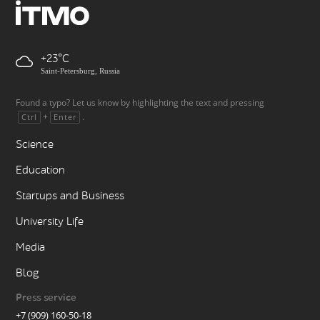
+23
Saint-Petersburg, Russia
Found a typo? Let us know by highlighting the text and pressing
+
.
Ctrl
Enter
Science
Education
Startups and Business
University Life
Media
Blog
Press service
+7 (909) 160-50-18