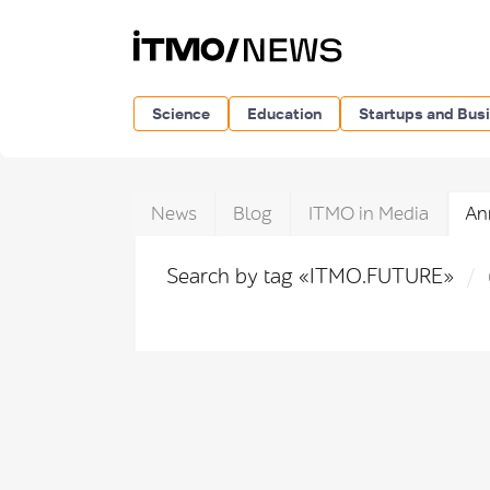
Science
Education
Startups and Bus
News
Blog
ITMO in Media
An
Search by tag «ITMO.FUTURE»