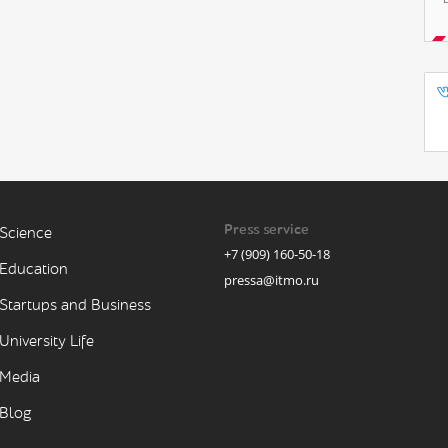
Press service
Science
+7 (909) 160-50-18
Education
pressa@itmo.ru
Startups and Business
University Life
Media
Blog