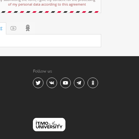
of my personal data according to this agreement
Follow us