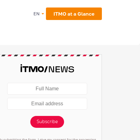
ITMO at a Glance
EN
Subscribe
By submitting the form, I give my consent for the processing