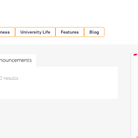
iness
University Life
Features
Blog
nouncements
0 results