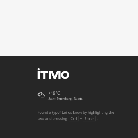
+18
Saint-Petersburg, Russia
Found a typo? Let us know by highlighting the
text and pressing
+
.
Ctrl
Enter