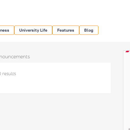
iness
University Life
Features
Blog
nouncements
0 results