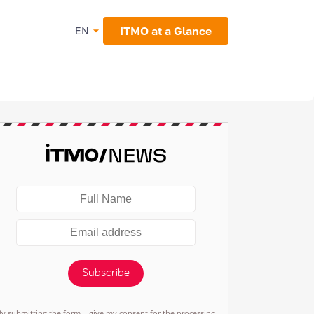
ITMO at a Glance
EN
Subscribe
By submitting the form, I give my consent for the processing