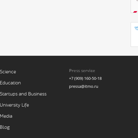
Press service
Science
+7 (909) 160-50-18
Education
pressa@itmo.ru
Startups and Business
University Life
Media
Blog