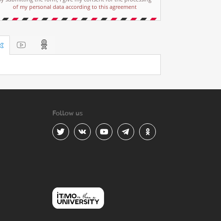
of my personal data according to this agreement
Follow us