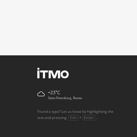
+23
Saint-Petersburg, Russia
Found a typo? Let us know by highlighting the
text and pressing
+
.
Ctrl
Enter