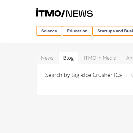
Science
Education
Startups and Bus
News
Blog
ITMO in Media
An
Search by tag «Ice Crusher IC»