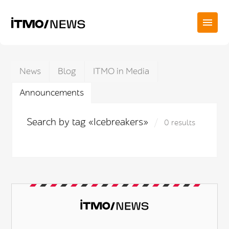
News
Blog
ITMO in Media
Announcements
Search by tag «Icebreakers»
0 results