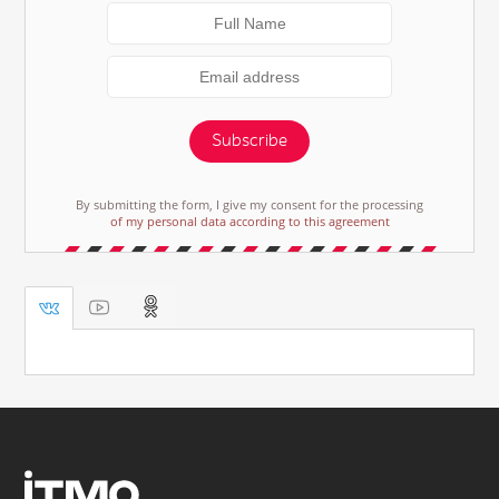
Subscribe
By submitting the form, I give my consent for the processing
of my personal data according to this agreement