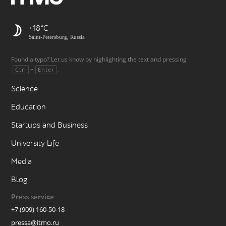
+18
Saint-Petersburg, Russia
Found a typo? Let us know by highlighting the text and pressing
+
.
Ctrl
Enter
Science
Education
Startups and Business
University Life
Media
Blog
Press service
+7 (909) 160-50-18
pressa@itmo.ru