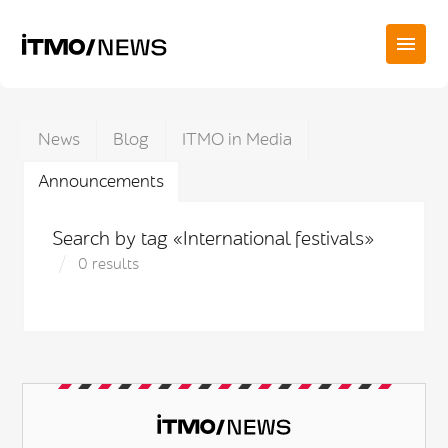
News
Blog
ITMO in Media
Announcements
Search by tag «International festivals»
0 results