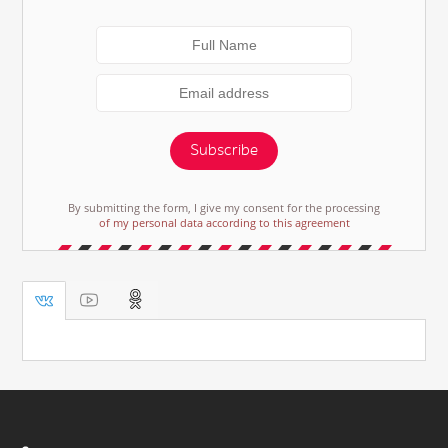
Subscribe
By submitting the form, I give my consent for the processing
of my personal data according to this agreement