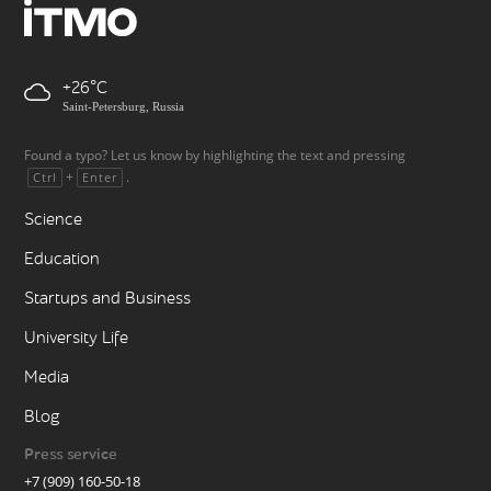
+26
Saint-Petersburg, Russia
Found a typo? Let us know by highlighting the text and pressing
+
.
Ctrl
Enter
Science
Education
Startups and Business
University Life
Media
Blog
Press service
+7 (909) 160-50-18