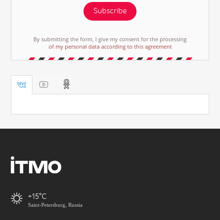
Subscribe
By submitting the form, I give my consent for the processing
of my personal data according to this agreement
+15
Saint-Petersburg, Russia