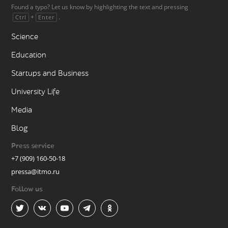
Found a typo? Let us know by highlighting the text and pressing
+
.
Ctrl
Enter
Science
Education
Startups and Business
University Life
Media
Blog
Press service
+7 (909) 160-50-18
pressa@itmo.ru
Follow us