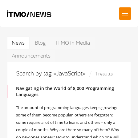
News
Blog
ITMO in Media
Announcements
Search by tag «JavaScript»
1 results
Navigating in the World of 8,000 Programming
Languages
The amount of programming languages keeps growing:
some of them become popular, others are forgotten;
some require a lot of time to learn, and others – only a
couple of months. Why are there so many of them? Why
do new ones appear? How to understand which one will