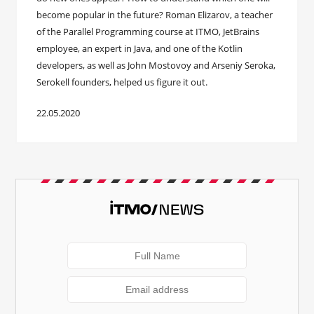
become popular in the future? Roman Elizarov, a teacher
of the Parallel Programming course at ITMO, JetBrains
employee, an expert in Java, and one of the Kotlin
developers, as well as John Mostovoy and Arseniy Seroka,
Serokell founders, helped us figure it out.
22.05.2020