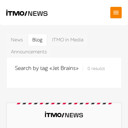
News
Blog
ITMO in Media
Announcements
Search by tag «Jet Brains»
0 results