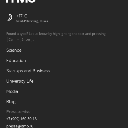
+17
Saint-Petersburg, Russia
Found a typo? Let us know by highlighting the text and pressing
+
.
Ctrl
Enter
Science
Education
Startups and Business
University Life
Media
Blog
Press service
+7 (909) 160-50-18
pressa@itmo.ru