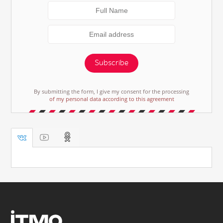
Subscribe
By submitting the form, I give my consent for the processing
of my personal data according to this agreement