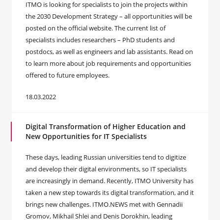
ITMO is looking for specialists to join the projects within
the 2030 Development Strategy – all opportunities will be
posted on the official website. The current list of
specialists includes researchers – PhD students and
postdocs, as well as engineers and lab assistants. Read on
to learn more about job requirements and opportunities
offered to future employees.
18.03.2022
Digital Transformation of Higher Education and
New Opportunities for IT Specialists
These days, leading Russian universities tend to digitize
and develop their digital environments, so IT specialists
are increasingly in demand. Recently, ITMO University has
taken a new step towards its digital transformation, and it
brings new challenges. ITMO.NEWS met with Gennadii
Gromov, Mikhail Shlei and Denis Dorokhin, leading