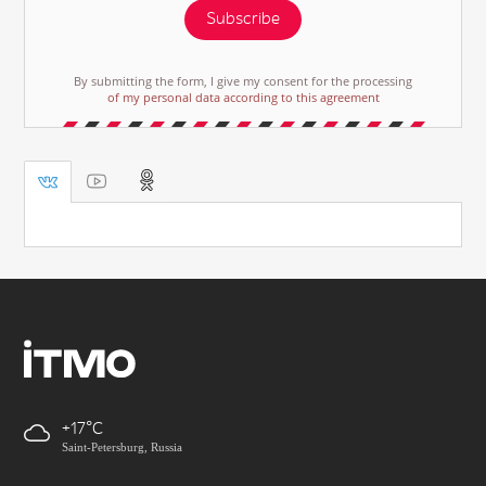
Subscribe
By submitting the form, I give my consent for the processing
of my personal data according to this agreement
+17
Saint-Petersburg, Russia