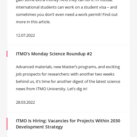
international students can work on a student visa – and
sometimes you don’t even need a work permit! Find out
more in this article.
12.07.2022
ITMO’s Monday Science Roundup #2
Advanced materials, new Master’s programs, and exciting
job prospects for researchers: with another two weeks
behind us, it’s time for another digest of the latest science
news from ITMO University. Let’s dig in!
28.03.2022
ITMO Is Hiring: Vacancies for Projects Within 2030
Development Strategy