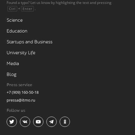
Found a typo? Let us know by highlighting the text and pressing
+
.
Ctrl
Enter
Science
Education
Startups and Business
University Life
Media
Blog
Press service
+7 (909) 160-50-18
pressa@itmo.ru
Follow us