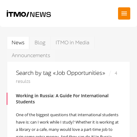
News
Blog
ITMO in Media
Announcements
Search by tag «Job Opportunities»
4
results
Working in Russia: A Guide For International
Students
One of the biggest questions that international students
have is: can I work while I study? Whether it is working at
a library or a cafe, many would love a part-time job to
gain some extra money. And they can do it! In Russia,