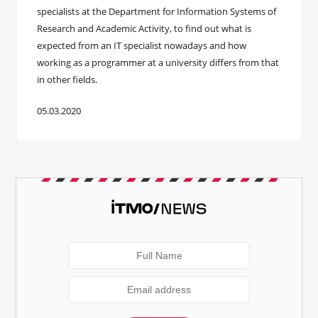
specialists at the Department for Information Systems of
Research and Academic Activity, to find out what is
expected from an IT specialist nowadays and how
working as a programmer at a university differs from that
in other fields.
05.03.2020