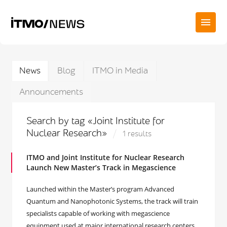
News
Blog
ITMO in Media
Announcements
Search by tag «Joint Institute for
Nuclear Research»
1 results
ITMO and Joint Institute for Nuclear Research
Launch New Master’s Track in Megascience
Launched within the Master’s program Advanced
Quantum and Nanophotonic Systems, the track will train
specialists capable of working with megascience
equipment used at major international research centers