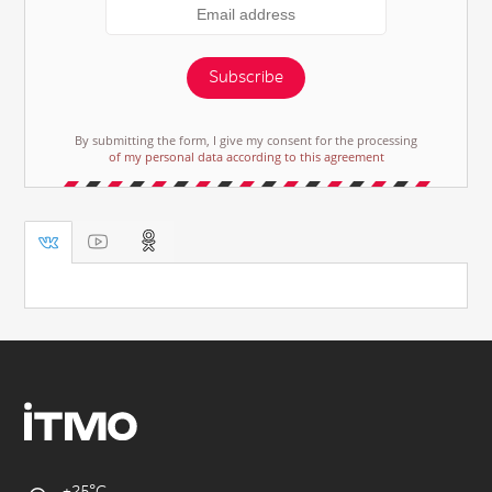
Subscribe
By submitting the form, I give my consent for the processing
of my personal data according to this agreement