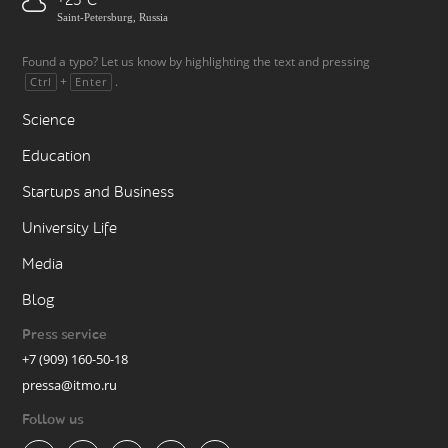
+25
Saint-Petersburg, Russia
Found a typo? Let us know by highlighting the text and pressing
+
.
Ctrl
Enter
Science
Education
Startups and Business
University Life
Media
Blog
Press service
+7 (909) 160-50-18
pressa@itmo.ru
Follow us