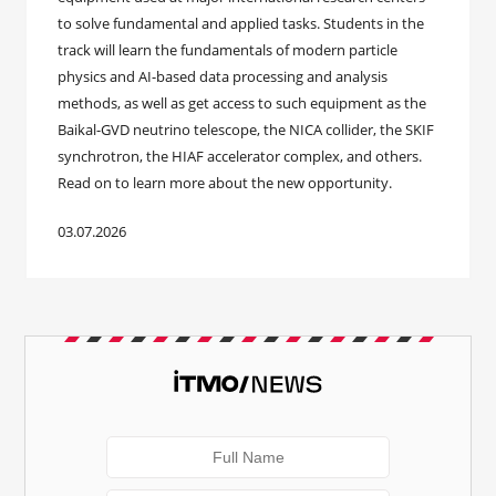
to solve fundamental and applied tasks. Students in the
track will learn the fundamentals of modern particle
physics and AI-based data processing and analysis
methods, as well as get access to such equipment as the
Baikal-GVD neutrino telescope, the NICA collider, the SKIF
synchrotron, the HIAF accelerator complex, and others.
Read on to learn more about the new opportunity.
03.07.2026