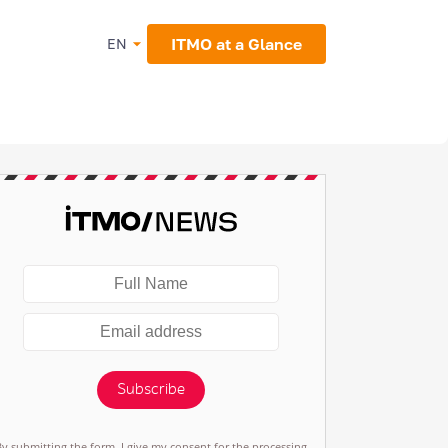
ITMO at a Glance
EN
Subscribe
By submitting the form, I give my consent for the processing