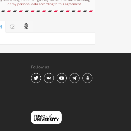
of my personal data according to this agreement
Follow us