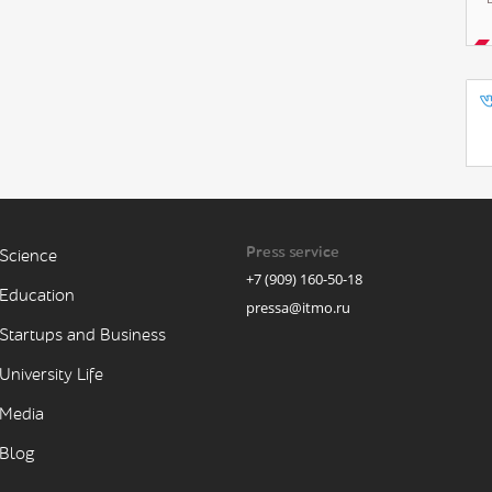
Press service
Science
+7 (909) 160-50-18
Education
pressa@itmo.ru
Startups and Business
University Life
Media
Blog