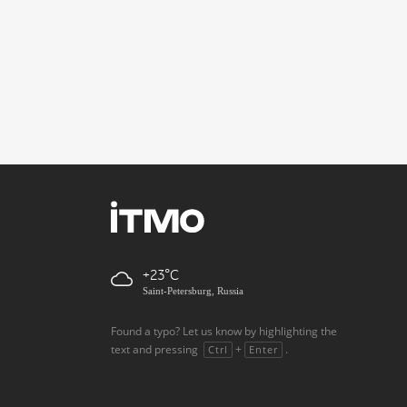
+23
Saint-Petersburg, Russia
Found a typo? Let us know by highlighting the
text and pressing
+
.
Ctrl
Enter