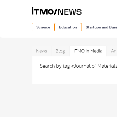
Science
Education
Startups and Bus
News
Blog
ITMO in Media
An
Search by tag «Journal of Materia