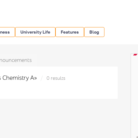
iness
University Life
Features
Blog
nouncements
ls Chemistry A»
0 results