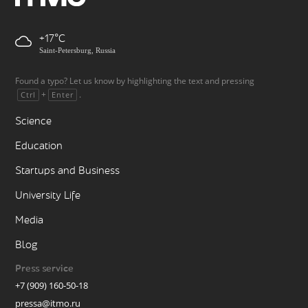
+17
Saint-Petersburg, Russia
Found a typo? Let us know by highlighting the text and pressing
+
.
Ctrl
Enter
Science
Education
Startups and Business
University Life
Media
Blog
Press service
+7 (909) 160-50-18
pressa@itmo.ru