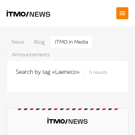
News
Blog
ITMO in Media
Announcements
Search by tag «Laeneco»
0 results