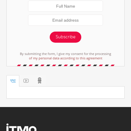
Subscribe
By submitting the form, I give my consent for the processing
of my personal data according to this agreement